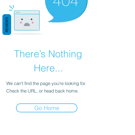
REVIEWS
There’s Nothing
Here...
We can’t find the page you’re looking for.
Check the URL, or head back home.
Go Home