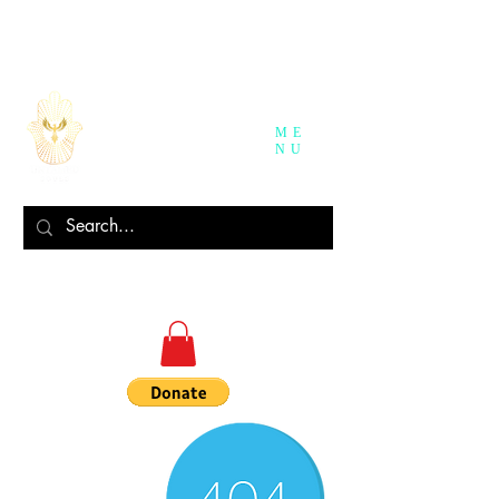
ME
NU
Log In