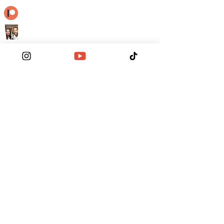
Become a Patron
Contact Us
Order the Funktionary
Legal Regulations
A Higher Love
Khamsin Untamed Oracle
-03:12
© RGWGG ALL RIGHTS RESERVED