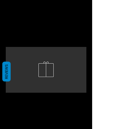
REVIEWS