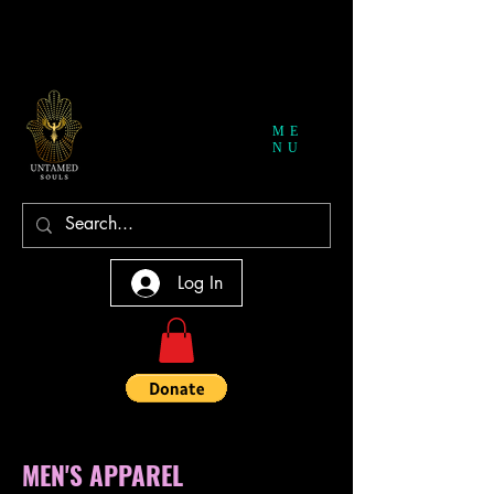
ME
NU
Log In
MEN'S APPAREL