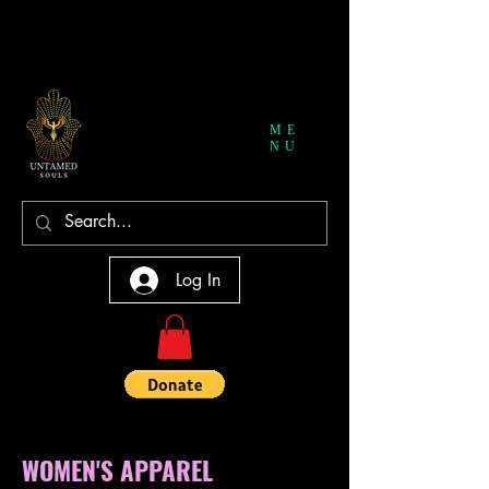
ME
NU
Log In
WOMEN'S APPAREL