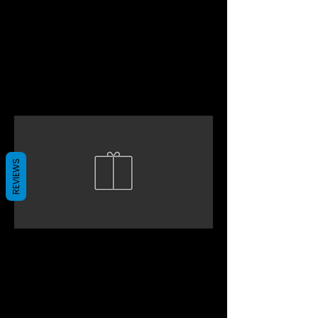
REVIEWS