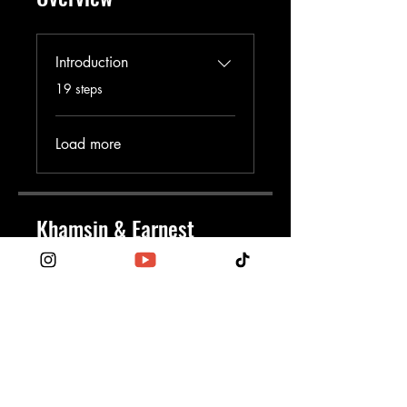
Introduction
.
19 steps
Load more
Khamsin & Earnest
EarnKham
Price