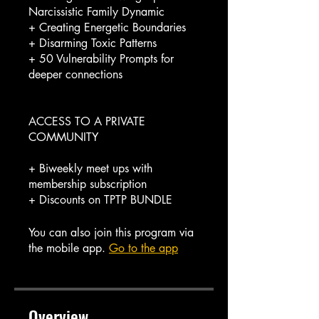
Narcissistic Family Dynamic
+ Creating Energetic Boundaries
+ Disarming Toxic Patterns
+ 50 Vulnerability Prompts for
deeper connections
ACCESS TO A PRIVATE
COMMUNITY
+ Biweekly meet ups with
membership subscription
You can also join this program via
the mobile app.
Go to the app
Overview