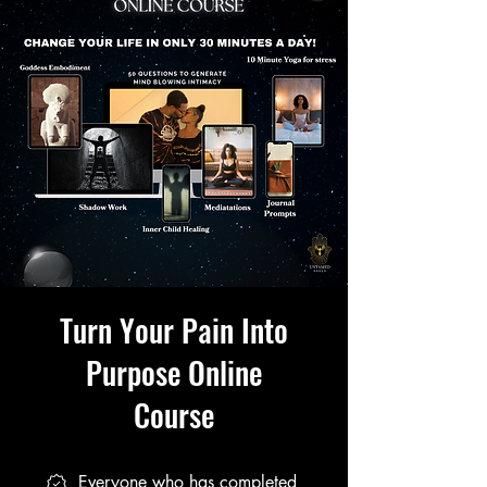
Turn Your Pain Into
Purpose Online
Course
Everyone who has completed