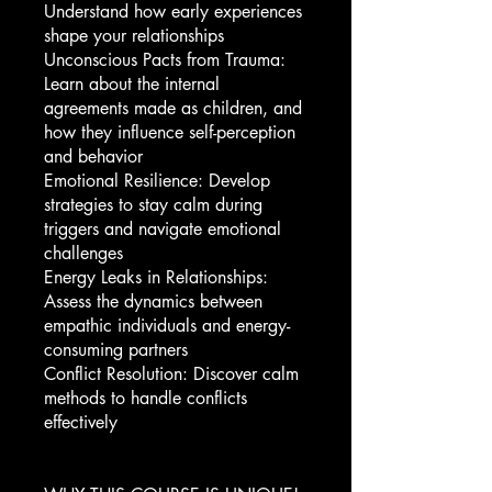
Understand how early experiences
shape your relationships
Unconscious Pacts from Trauma:
Learn about the internal
agreements made as children, and
how they influence self-perception
and behavior
Emotional Resilience: Develop
strategies to stay calm during
triggers and navigate emotional
challenges
Energy Leaks in Relationships:
Assess the dynamics between
empathic individuals and energy-
consuming partners
Conflict Resolution: Discover calm
methods to handle conflicts
effectively