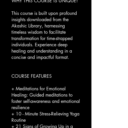
WHY THIS COURSE IS UNIQUE!
This course is built upon profound
insights downloaded from the
Akashic Library, harnessing
timeless wisdom to facilitate
transformation for time-strapped
individuals. Experience deep
healing and understanding in a
concise and impactful format.
COURSE FEATURES
+ Meditations for Emotional
Healing: Guided meditations to
foster self-awareness and emotional
resilience
+ 10 - Minute Stress-Relieving Yoga
Routine
+ 21 Signs of Growing Up in a