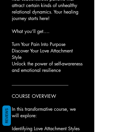
attract certain kinds of unhealthy
relational dynamics. Your healing
journey starts here!
What you’ll get….
Turn Your Pain Into Purpose
Discover Your Love Attachment
Style
Unlock the power of self-awareness
and emotional resilience
________________________
COURSE OVERVIEW
In this transformative course, we
REVIEWS
will explore:
Identifying Love Attachment Styles