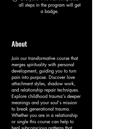
all steps in the program will get
a badge.
About
Join our transformative course that
merges spirituality with personal
development, guiding you to turn
pain into purpose. Discover love
attachment styles, shadow work,
and relationship repair techniques.
Explore childhood trauma's deeper
meanings and your soul's mission
to break generational trauma.
Whether you are in a relationship
or single this course can help to
heal subconscious patterns that