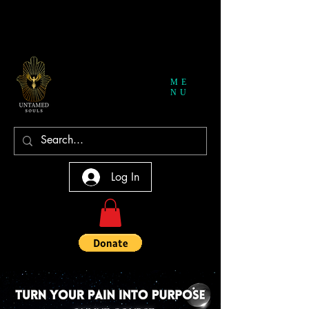
ME
NU
Log In