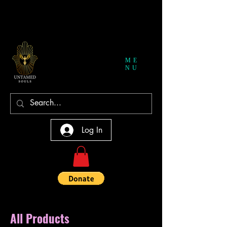
ME
NU
Log In
All Products