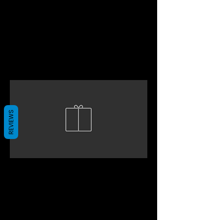
REVIEWS