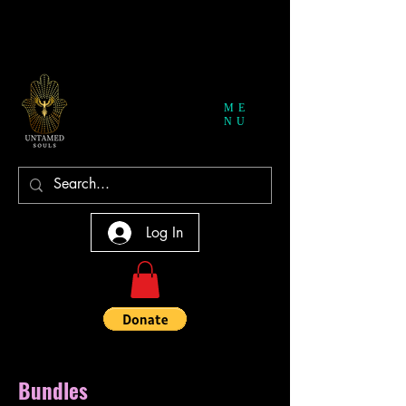
ME
NU
Log In
Bundles