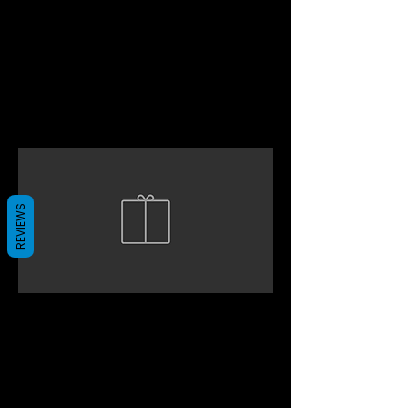
REVIEWS