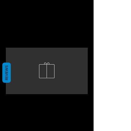
REVIEWS