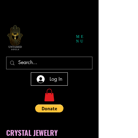
ME
NU
Log In
CRYSTAL JEWELRY