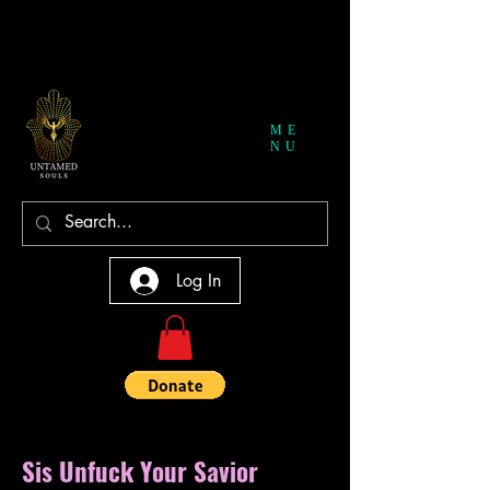
ME
NU
Log In
Sis Unfuck Your Savior