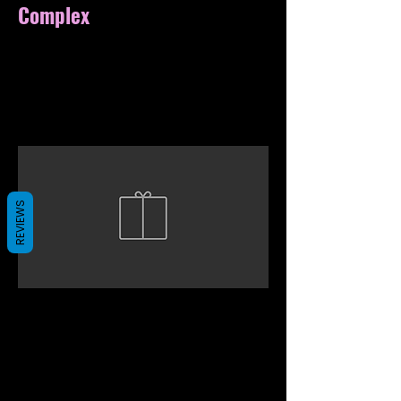
Complex
REVIEWS