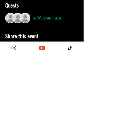
Guests
+ 28 other guests
Share this event
Become a Patron
Contact Us
Order the Funktionary
Legal Regulations