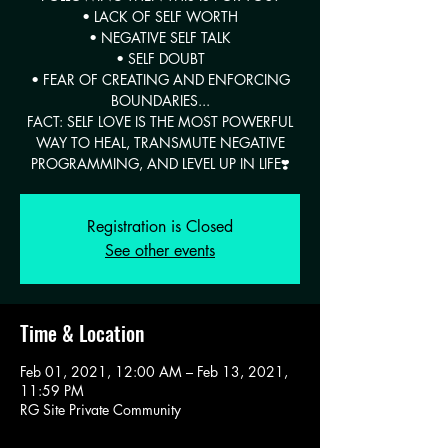
• LACK OF SELF WORTH
• NEGATIVE SELF TALK
• SELF DOUBT
• FEAR OF CREATING AND ENFORCING
BOUNDARIES...
FACT: SELF LOVE IS THE MOST POWERFUL
WAY TO HEAL, TRANSMUTE NEGATIVE
PROGRAMMING, AND LEVEL UP IN LIFE❣️
Registration is Closed
See other events
Time & Location
Feb 01, 2021, 12:00 AM – Feb 13, 2021,
11:59 PM
RG Site Private Community