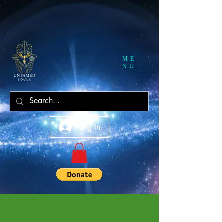
ME
NU
Log In