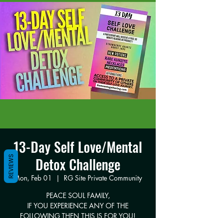
13-Day Self Love/Mental
REVIEWS
Detox Challenge
Mon, Feb 01
  |  
RG Site Private Community
PEACE SOUL FAMILY,
IF YOU EXPERIENCE ANY OF THE
FOLLOWING THEN THIS IS FOR YOU!