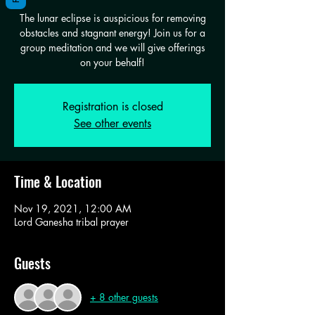
The lunar eclipse is auspicious for removing
obstacles and stagnant energy! Join us for a
group meditation and we will give offerings
on your behalf!
Registration is closed
See other events
Time & Location
Nov 19, 2021, 12:00 AM
Lord Ganesha tribal prayer
Guests
+ 8 other guests