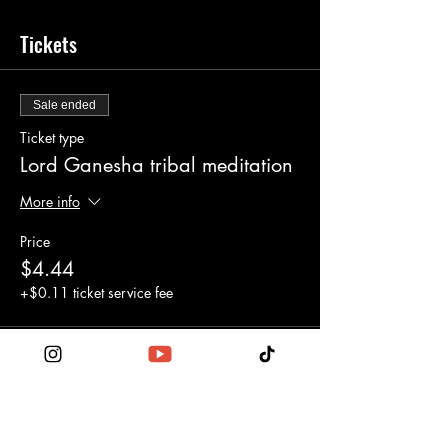
Tickets
Sale ended
Ticket type
Lord Ganesha tribal meditation
More info
Price
$4.44
+$0.11 ticket service fee
Share this event