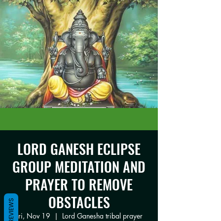
LORD GANESH ECLIPSE
GROUP MEDITATION AND
PRAYER TO REMOVE
OBSTACLES
REVIEWS
Fri, Nov 19
  |  
Lord Ganesha tribal prayer