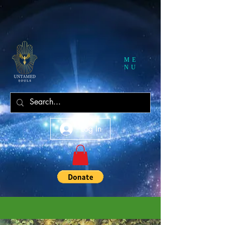
ME
NU
Log In