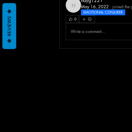
hayg1221
May 16, 2022
·
joined the 
hayg1221
EMOTIONAL CONJURER
REVIEWS
0
Write a comment...