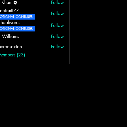
rnKham
Follow
aritruitt77
Follow
itt77
OTIONAL CONJURER
thoolivares
Follow
ivares
OTIONAL CONJURER
i Williams
Follow
eronsaxton
Follow
saxton
Members (23)