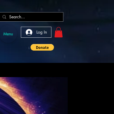
Log In
Menu