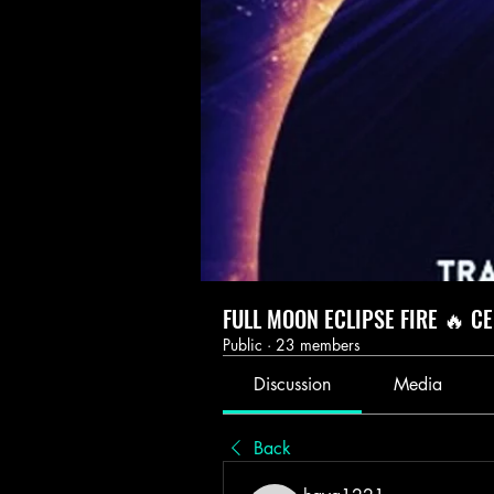
FULL MOON ECLIPSE FIRE 🔥 C
Public
·
23 members
Discussion
Media
Back