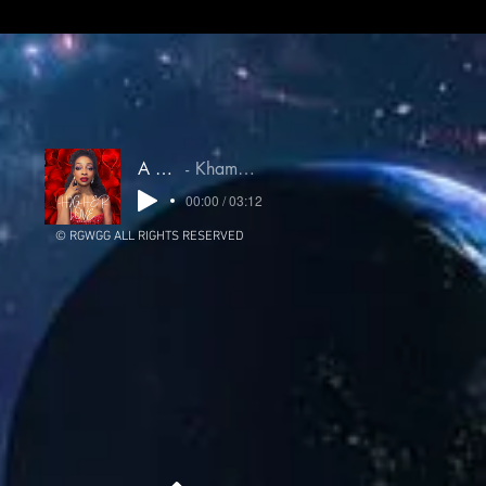
A Higher Love
Khamsin Untamed Oracle
00:00 / 03:12
© RGWGG ALL RIGHTS RESERVED