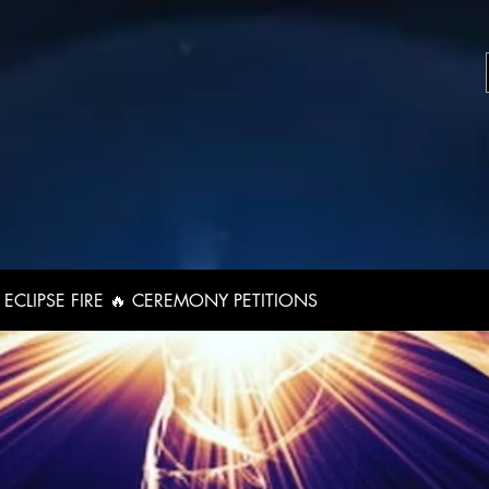
ECLIPSE FIRE 🔥 CEREMONY PETITIONS