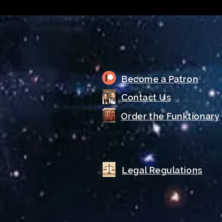
Become a Patron
Contact Us
Order the Funktionary
Legal Regulations