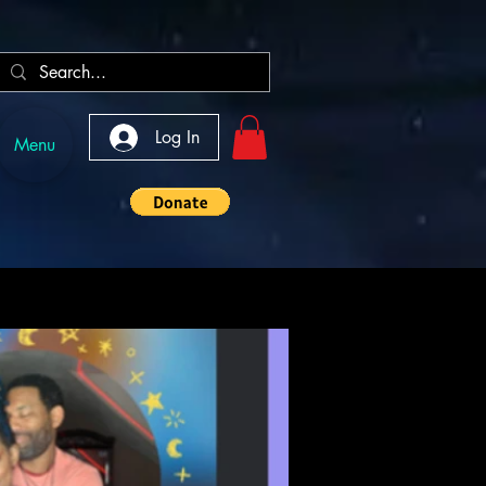
Log In
Menu