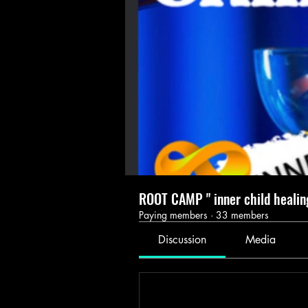
ROOT CAMP " inner child healin
Paying members
·
33 members
Discussion
Media