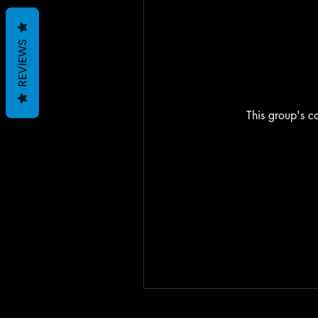
REVIEWS
This group's co