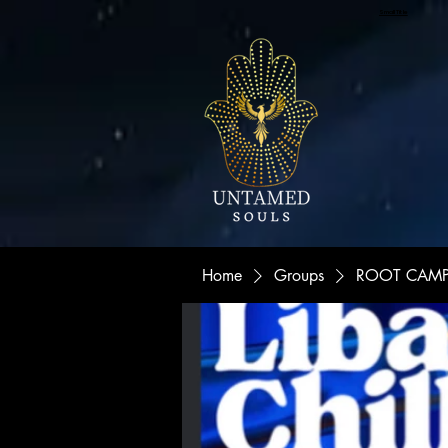
Small Title
Home
Groups
ROOT CAMP "