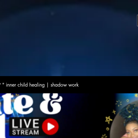
 inner child healing | shadow work