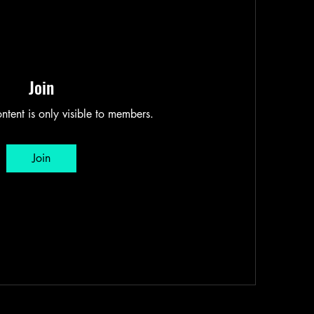
Join
ntent is only visible to members.
Join