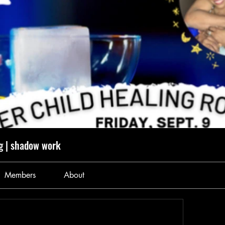
g | shadow work
Members
About