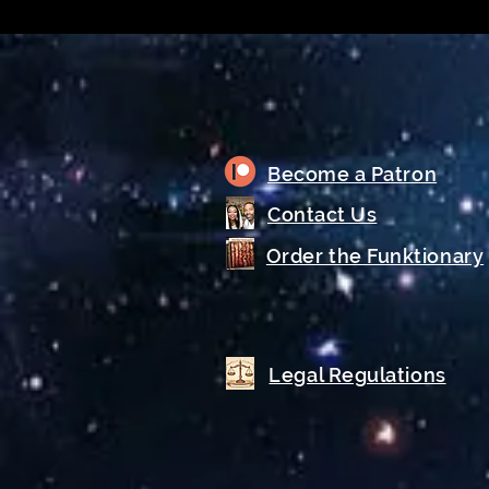
Become a Patron
Contact Us
Order the Funktionary
Legal Regulations