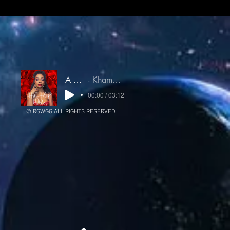
A Higher Love
Khamsin Untamed Oracle
00:00 / 03:12
© RGWGG ALL RIGHTS RESERVED