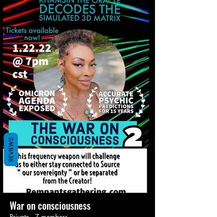
REVIEWS
War on consciousness
Private
·
7 members