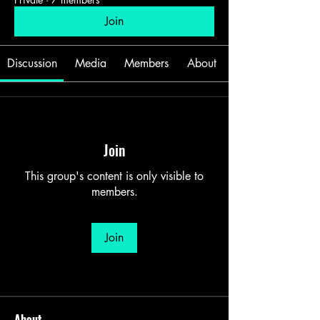
Join
Discussion
Media
Members
About
Join
This group's content is only visible to
members.
Join
About