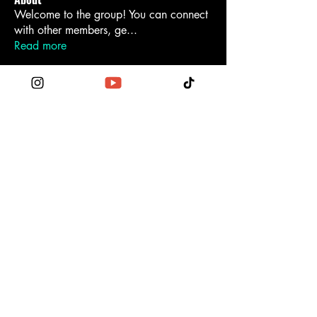
Welcome to the group! You can connect
with other members, ge
...
Read more
Become a Patron
Contact Us
Order the Funktionary
Legal Regulations