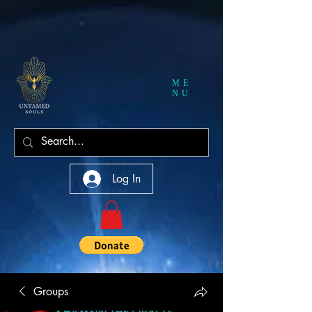
ME
NU
Log In
Groups