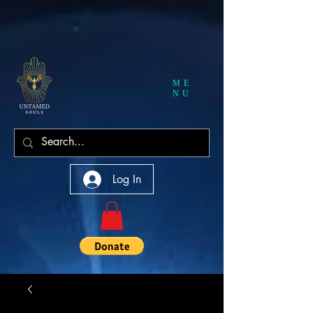
ME
NU
Log In