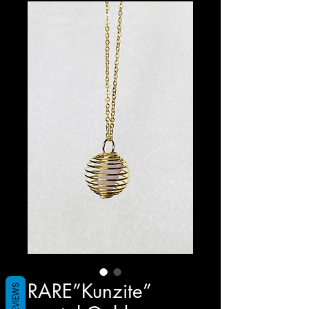
RARE”Kunzite”
REVIEWS