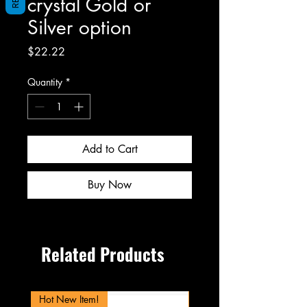
crystal Gold or
Silver option
Price
$22.22
Quantity
*
Add to Cart
Buy Now
Related Products
Hot New Item!
New