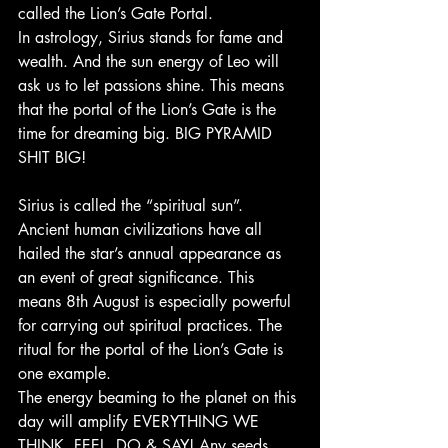
called the Lion’s Gate Portal.
In astrology, Sirius stands for fame and 
wealth. And the sun energy of Leo will 
ask us to let passions shine. This means 
that the portal of the Lion’s Gate is the 
time for dreaming big. BIG PYRAMID 
SHIT BIG!
Sirius is called the “spiritual sun”. 
Ancient human civilizations have all 
hailed the star’s annual appearance as 
an event of great significance. This 
means 8th August is especially powerful 
for carrying out spiritual practices. The 
ritual for the portal of the Lion’s Gate is 
one example.
The energy beaming to the planet on this 
day will amplify EVERYTHING WE 
THINK, FEEL, DO & SAY! Any seeds 