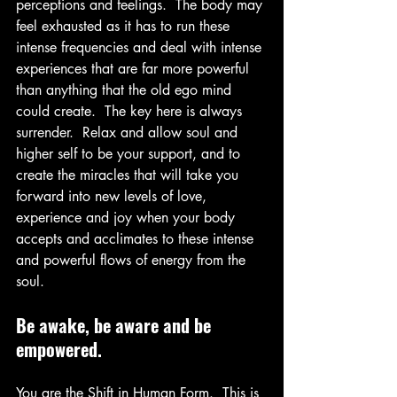
perceptions and feelings.  The body may 
feel exhausted as it has to run these 
intense frequencies and deal with intense 
experiences that are far more powerful 
than anything that the old ego mind 
could create.  The key here is always 
surrender.  Relax and allow soul and 
higher self to be your support, and to 
create the miracles that will take you 
forward into new levels of love, 
experience and joy when your body 
accepts and acclimates to these intense 
and powerful flows of energy from the 
soul.
Be awake, be aware and be 
empowered.
You are the Shift in Human Form.  This is 