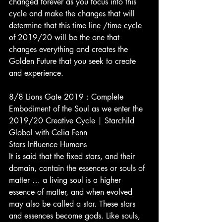
changed forever as you focus into this 
cycle and make the changes that will 
determine that this time line /time cycle 
of 2019/20 will be the one that 
changes everything and creates the 
Golden Future that you seek to create 
and experience.
8/8 Lions Gate 2019 : Complete 
Embodiment of the Soul as we enter the 
2019/20 Creative Cycle | Starchild 
Global with Celia Fenn
Stars Influence Humans
It is said that the fixed stars, and their 
domain, contain the essences or souls of 
matter … a living soul is a higher 
essence of matter, and when evolved 
may also be called a star. These stars 
and essences become gods. Like souls, 