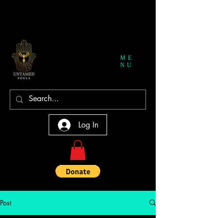
ME
NU
Log In
Post