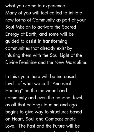
what you came to experience.
Many of you will feel called to initiate 
new forms of Community as part of your 
Soul Mission to activate the Sacred 
Energy of Earth, and some will be 
guided to assist in transforming 
communities that already exist by 
infusing them with the Soul Light of the 
Divine Feminine and the New Masculine.
In this cycle there will be increased 
levels of what we call "Ancestral 
Healing" on the individual and 
community and even the national level, 
as all that belongs to mind and ego 
begins to give way to structures based 
on Heart, Soul and Compassionate 
Love.  The Past and the Future will be 