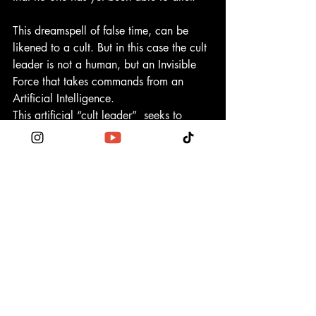
This dreamspell of false time, can be 
likened to a cult. But in this case the cult 
leader is not a human, but an Invisible 
Force that takes commands from an 
Artificial Intelligence.
This artificial “cult leader”  seeks to 
entrap as many humans as possible by 
keeping them in a state of fear and 
division. When one is in a state of fear, 
one will do whatever the authority 
commands to ensure a false illusion of 
safety.
https://1320frequencyshift.com/
🕉
During this event you will receive 
mother tongue codes for dna activation 
channeled from Sekhmet