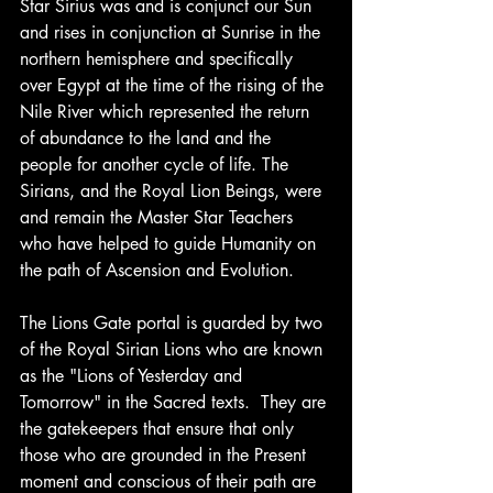
Star Sirius was and is conjunct our Sun 
and rises in conjunction at Sunrise in the 
northern hemisphere and specifically 
over Egypt at the time of the rising of the 
Nile River which represented the return 
of abundance to the land and the 
people for another cycle of life. The 
Sirians, and the Royal Lion Beings, were 
and remain the Master Star Teachers 
who have helped to guide Humanity on 
the path of Ascension and Evolution.
The Lions Gate portal is guarded by two 
of the Royal Sirian Lions who are known 
as the "Lions of Yesterday and 
Tomorrow" in the Sacred texts.  They are 
the gatekeepers that ensure that only 
those who are grounded in the Present 
moment and conscious of their path are 