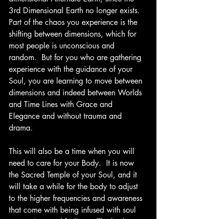
3rd Dimensional Earth no longer exists.  
Part of the chaos you experience is the 
shifting between dimensions, which for 
most people is unconscious and 
random.  But for you who are gathering 
experience with the guidance of your 
Soul, you are learning to move between 
dimensions and indeed between Worlds 
and Time Lines with Grace and 
Elegance and without trauma and 
drama.
This will also be a time when you will 
need to care for your Body.  It is now 
the Sacred Temple of your Soul, and it 
will take a while for the body to adjust 
to the higher frequencies and awareness 
that come with being infused with soul 