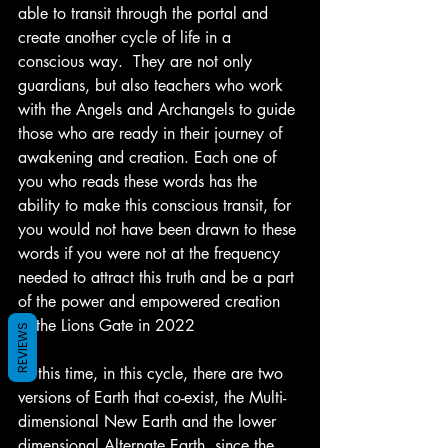
able to transit through the portal and 
create another cycle of life in a 
conscious way.  They are not only 
guardians, but also teachers who work 
with the Angels and Archangels to guide 
those who are ready in their journey of 
awakening and creation. Each one of 
you who reads these words has the 
ability to make this conscious transit, for 
you would not have been drawn to these 
words if you were not at the frequency 
needed to attract this truth and be a part 
of the power and empowered creation 
of the Lions Gate in 2022
REVIEWS
At this time, in this cycle, there are two 
versions of Earth that co-exist, the Multi-
dimensional New Earth and the lower 
dimensional Alternate Earth, since the 