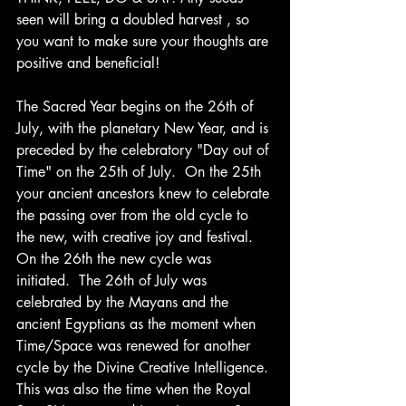
seen will bring a doubled harvest , so 
you want to make sure your thoughts are 
positive and beneficial!
The Sacred Year begins on the 26th of 
July, with the planetary New Year, and is 
preceded by the celebratory "Day out of 
Time" on the 25th of July.  On the 25th 
your ancient ancestors knew to celebrate 
the passing over from the old cycle to 
the new, with creative joy and festival.  
On the 26th the new cycle was 
initiated.  The 26th of July was 
celebrated by the Mayans and the 
ancient Egyptians as the moment when 
Time/Space was renewed for another 
cycle by the Divine Creative Intelligence. 
This was also the time when the Royal 