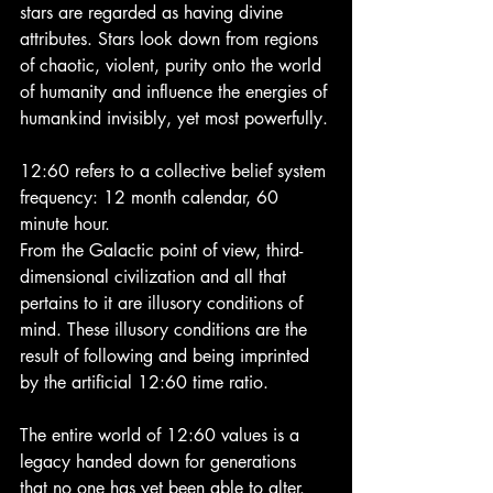
stars are regarded as having divine 
attributes. Stars look down from regions 
of chaotic, violent, purity onto the world 
of humanity and influence the energies of 
humankind invisibly, yet most powerfully.
12:60 refers to a collective belief system 
frequency: 12 month calendar, 60 
minute hour.
From the Galactic point of view, third-
dimensional civilization and all that 
pertains to it are illusory conditions of 
mind. These illusory conditions are the 
result of following and being imprinted 
by the artificial 12:60 time ratio.
The entire world of 12:60 values is a 
legacy handed down for generations 
that no one has yet been able to alter.