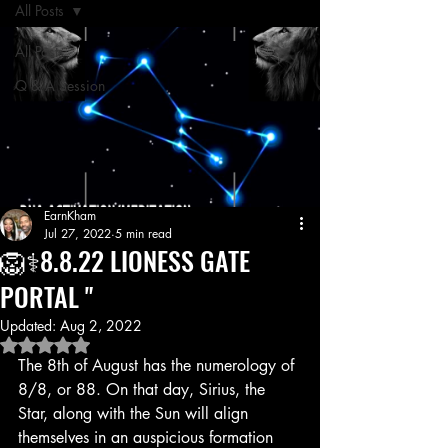
All Posts
All Posts
Q & A Session
EarnKham
Jul 27, 2022
5 min read
🦁⚕️8.8.22 LIONESS GATE
PORTAL "
Updated:
Aug 2, 2022
Rated NaN out of 5 stars.
The 8th of August has the numerology of 
8/8, or 88. On that day, Sirius, the 
Star, along with the Sun will align 
themselves in an auspicious formation 