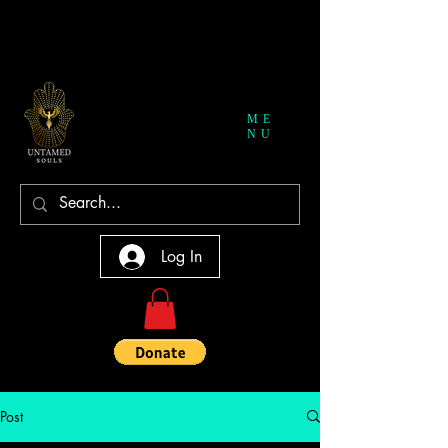
ME
NU
Log In
Post