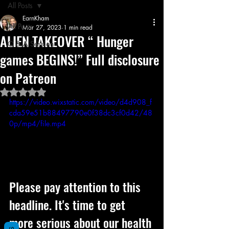
All Posts
EarnKham
All Posts
Mar 27, 2023
1 min read
ALIEN TAKEOVER “ Hunger
Q & A Session
games BEGINS!” Full disclosure
on Patreon
Rated NaN out of 5 stars.
https://video.wixstatic.com/video/d4d908_f
cda59e51b88497790e0f38dc3cf0d42/48
0p/mp4/file.mp4
Please pay attention to this 
headline. It's time to get 
more serious about our health 