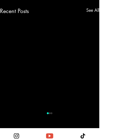
Recent Posts
See All
Comments
0.0 / 5 (0)