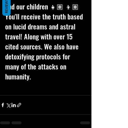
REVIEWS
and our children 👧🏽 👦🏽 
You'll receive the truth based 
on lucid dreams and astral 
travel! Along with over 15 
cited sources. We also have 
detoxifying protocols for 
many of the attacks on 
humanity. 