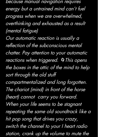
because manual navigation requires 
energy but a untrained mind can’t fuel 
progress when we are overwhelmed, 
overthinking and exhausted as a result 
(mental fatigue)
Our automatic reaction is usually a 
reflection of the subconscious mental 
chatter. Pay attention to your automatic 
reactions when triggered. 🌀This opens 
the boxes in the attic of the mind to help 
sort through the old stuff 
compartmentalized and long forgotten. 
The chariot (mind) in front of the horse 
(heart) cannot  carry you forward. 
When your life seems to be stagnant 
repeating the same old soundtrack like a 
hit pop song that drives you crazy, 
switch the channel to your I heart radio 
station, crank up the volume to mute the 