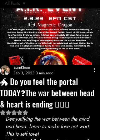
All Posts
All Posts
Q & A Session
EarnKham
Feb 3, 2023
3 min read
🐲 Do you feel the portal
TODAY❓The war between head
& heart is ending ❤️‍🔥🥳
Rated NaN out of 5 stars.
Demystifying the war between the mind 
and heart. Learn to make love not war! 
This is self love!