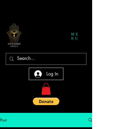
ME
NU
Log In
Post