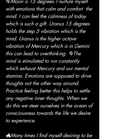
🌀
Moon is 15 degrees- I nurture myself 
with emotions that calm and comfort  the 
mind. I can feel the calmness of today 
which is such a gift. Uranus 15 degrees 
holds the step 5 vibration which is the 
mind. Uranus is the higher octave 
vibration of Mercury which is in Gemini 
this can lead to overthinking. 🌀The 
mind is stimulated to run constantly 
which exhaust Mercury and our mental 
stamina. Emotions are supposed to drive 
thoughts not the other way around. 
Practice feeling better this helps to settle 
any negative inner thoughts. When we 
do this we steer ourselves in the ocean of 
consciousness towards the life we desire 
to experience. 
🐲Many times I find myself desiring to be 