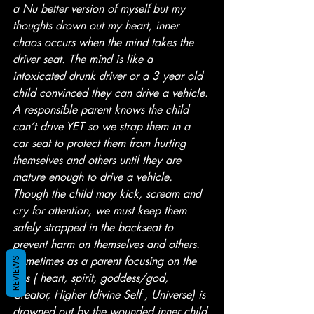
a Nu better version of myself but my 
thoughts drown out my heart, inner 
chaos occurs when the mind takes the 
driver seat. The mind is like a 
intoxicated drunk driver or a 3 year old 
child convinced they can drive a vehicle. 
A responsible parent knows the child 
can’t drive YET so we strap them in a 
car seat to protect them from hurting 
themselves and others until they are 
mature enough to drive a vehicle. 
Though the child may kick, scream and 
cry for attention, we must keep them 
safely strapped in the backseat to 
prevent harm on themselves and others. 
Sometimes as a parent focusing on the 
REVIEWS
gps ( heart, spirit, goddess/god, 
Creator, Higher Idivine Self , Universe) is 
drowned out by the wounded inner child 