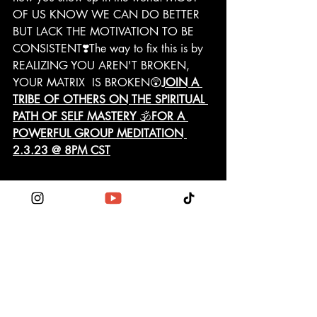
OF US KNOW WE CAN DO BETTER 
BUT LACK THE MOTIVATION TO BE 
CONSISTENT❣️The way to fix this is by 
REALIZING YOU AREN'T BROKEN, 
YOUR MATRIX  IS BROKEN😲
JOIN A 
TRIBE OF OTHERS ON THE SPIRITUAL 
PATH OF SELF MASTERY 
🕉️
FOR A 
POWERFUL GROUP MEDITATION 
2.3.23 @ 8PM CST
http://wix.to/r1ljq1f?ref=2_cl
Demystify the war between heart & 
mind! 
https://youtu.be/8qrAyDjupZw