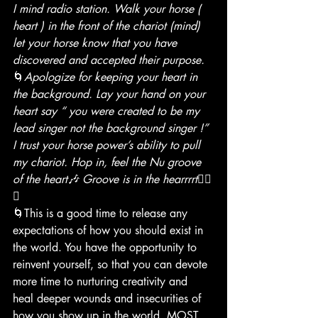
I mind radio station. Walk your horse ( 
heart ) in the front of the chariot (mind) 
let your horse know that you have 
discovered and accepted their purpose.
🌀
Apologize for keeping your heart in 
the background. Lay your hand on your 
heart say “ you were created to be my 
lead singer not the background singer !” 
I trust your horse power’s ability to pull 
my chariot. Hop in, feel the Nu groove 
of the heart🎶 Groove is in the hearrrrt
❤️‍🔥
🎶
🌀This is a good time to release any 
expectations of how you should exist in 
the world. You have the opportunity to 
reinvent yourself, so that you can devote 
more time to nurturing creativity and 
heal deeper wounds and insecurities of 
how you show up in the world. MOST 