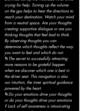
crying for help. Turning up the volume 
on the gps helps to hear the directions to 
reach your destination. Watch your mind 
from a neutral space. Are your thoughts 
creating supportive dialogue or are you 
thinking thoughts that feel bad to think. 
By observing thoughts you can 
determine which thoughts reflect the way 
you want to feel and which do not.
🌀
The secret to successfully attracting 
more reasons to be grateful happen 
when we discover which one is best in 
the driver seat. This navigation is also 
our intuition, the inner spiritual guidance 
powered by the heart.
🌀
Do your emotions drive your thoughts 
or do your thoughts drive your emotions 
? Lack of self awareness is intoxicating 