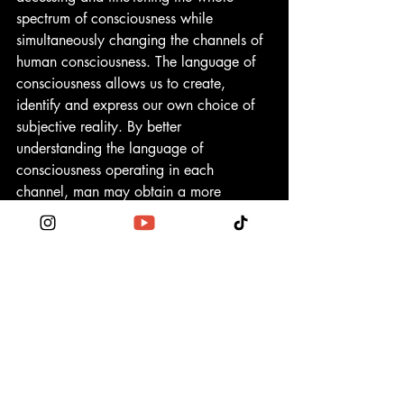
spectrum of consciousness while 
simultaneously changing the channels of 
human consciousness. The language of 
consciousness allows us to create, 
identify and express our own choice of 
subjective reality. By better 
understanding the language of 
consciousness operating in each 
channel, man may obtain a more 
expansive and comprehensive view of 
what we collectively take to be our 
respective personal consciousness 
(subjective reality) in accord with an 
unceasing convergence of universal 
consciousness (reality-as-infinity). The 
more alignment with the unfolding 
harmonic convergence of universal 
consciousness with the attributes of our 