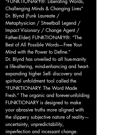
“FUNKTIONARY®: Liberating Words, 
Challenging Minds & Changing Lives”
Dr. Blynd (Funk Laureate / 
Metaphysician / Streetball Legend / 
Impact Visionary / Change Agent / 
Father-Elder) FUNKTIONARY®: “The 
Best of All Possible Words—Free Your 
Mind with the Power to Define.”
Dr. Blynd has unveiled to all hue-manity 
a life-altering, mind-enhancing and heart-
expanding higher Self- discovery and 
spiritual unfoldment tool called the 
“FUNKTIONARY: The Word Made 
Fresh.” The organic and forever-unfolding 
FUNKTIONARY is designed to make 
your abrasive truths more aligned with 
the slippery subjective nature of reality—
uncertainty, unpredictability, 
imperfection and incessant change. 