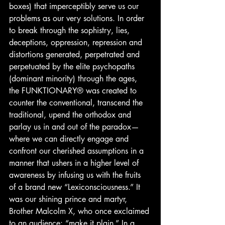
boxes) that imperceptibly serve us our 
problems as our very solutions. In order 
to break through the sophistry, lies, 
deceptions, oppression, repression and 
distortions generated, perpetrated and 
perpetuated by the elite psychopaths 
(dominant minority) through the ages, 
the FUNKTIONARY® was created to 
counter the conventional, transcend the 
traditional, upend the orthodox and 
parlay us in and out of the paradox— 
where we can directly engage and 
confront our cherished assumptions in a 
manner that ushers in a higher level of 
awareness by infusing us with the fruits 
of a brand new “Lexiconsciousness.” It 
was our shining prince and martyr, 
Brother Malcolm X, who once exclaimed 
to an audience: “make it plain.” In a 