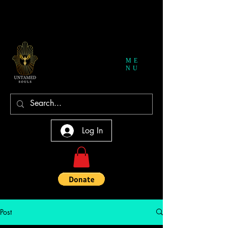
ME
NU
Log In
Post