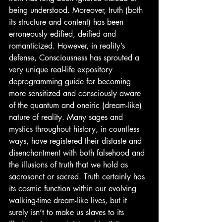
being understood. Moreover, truth (both 
its structure and content) has been 
erroneously edified, deified and 
romanticized. However, in reality’s 
defense, Consciousness has sprouted a 
very unique real-life expository 
deprogramming guide for becoming 
more sensitized and consciously aware 
of the quantum and oneiric (dream-like) 
nature of reality. Many sages and 
mystics throughout history, in countless 
ways, have registered their distaste and 
disenchantment with both falsehood and 
the illusions of truth that we hold as 
sacrosanct or sacred. Truth certainly has 
its cosmic function within our evolving 
walking-time dream-like lives, but it 
surely isn’t to make us slaves to its 