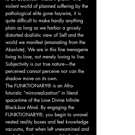
violent world of planned suffering by the 
pathological elite gone haywire, it is 
quite difficult to make hardly anything 
plain as long as we harbor a grossly 
distorted dualistic view of Self and the 
world we manifest (emanating from the 
Absolute). We are in this fine menagerie 
living to love, not merely loving to live. 
Subjectivity is our true nature—the 
perceived cannot perceive nor can the 
shadow move on its own.
The FUNKTIONARY® is an Afro-
futuristic “mirrorealization” in literal 
space-time of the Love Divine Infinite 
Black-box Mind. By engaging the 
FUNKTIONARY®, you begin to unravel 
nested reality boxes and feel knowledge 
vacuums, that when left unexamined and 