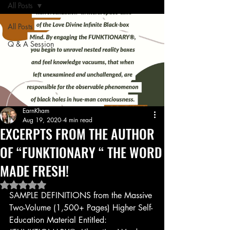
All Posts
All Posts
Q & A Session
EarnKham
Aug 19, 2020
4 min read
EXCERPTS FROM THE AUTHOR
OF “FUNKTIONARY “ THE WORD
MADE FRESH!
Rated NaN out of 5 stars.
SAMPLE DEFINITIONS from the Massive 
Two-Volume (1,500+ Pages) Higher Self-
Education Material Entitled: 