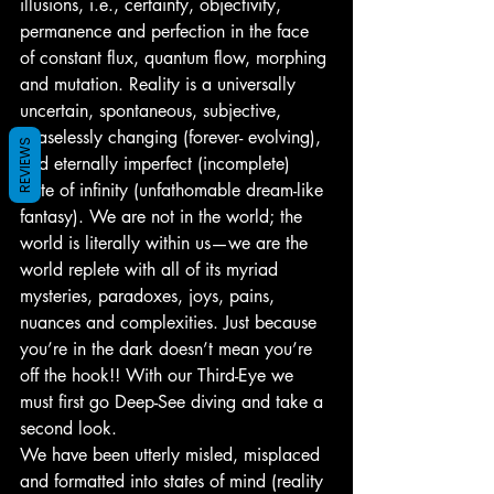
illusions, i.e., certainty, objectivity, 
permanence and perfection in the face 
of constant flux, quantum flow, morphing 
and mutation. Reality is a universally 
uncertain, spontaneous, subjective, 
ceaselessly changing (forever- evolving), 
REVIEWS
and eternally imperfect (incomplete) 
state of infinity (unfathomable dream-like 
fantasy). We are not in the world; the 
world is literally within us—we are the 
world replete with all of its myriad 
mysteries, paradoxes, joys, pains, 
nuances and complexities. Just because 
you’re in the dark doesn’t mean you’re 
off the hook!! With our Third-Eye we 
must first go Deep-See diving and take a 
second look.
We have been utterly misled, misplaced 
and formatted into states of mind (reality 