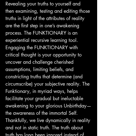
Revealing your truths to yourself and 
then examining, testing and editing those 
truths in light of the attributes of reality 
are the first step in one’s awakening 
process. The FUNKTIONARY is an 
experiential recursive learning tool. 
Engaging the FUNKTIONARY with 
critical thought is your opportunity to 
uncover and challenge cherished 
assumptions, limiting beliefs, and 
constricting truths that determine (and 
circumscribe) your subjective reality. The 
Funktionary, in myriad ways, helps 
facilitate your gradual but ineluctable 
awakening to your glorious Unbirthday—
the awareness of the immortal Self.
Thankfully, we live dynamically in reality 
and not in static truth. The truth about 
truth has long been ignored instead of 