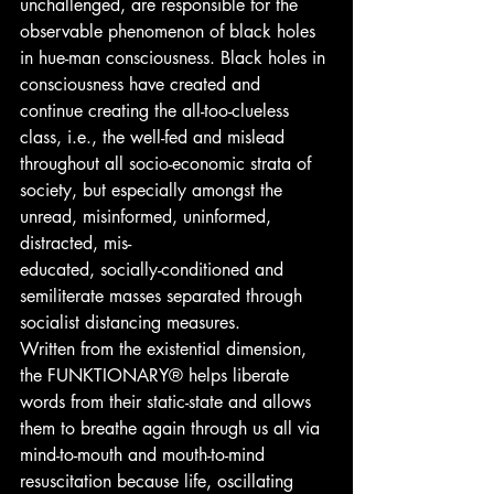
unchallenged, are responsible for the 
observable phenomenon of black holes 
in hue-man consciousness. Black holes in 
consciousness have created and 
continue creating the all-too-clueless 
class, i.e., the well-fed and mislead 
throughout all socio-economic strata of 
society, but especially amongst the 
unread, misinformed, uninformed, 
distracted, mis-
educated, socially-conditioned and 
semiliterate masses separated through 
socialist distancing measures.
Written from the existential dimension, 
the FUNKTIONARY® helps liberate 
words from their static-state and allows 
them to breathe again through us all via 
mind-to-mouth and mouth-to-mind 
resuscitation because life, oscillating 