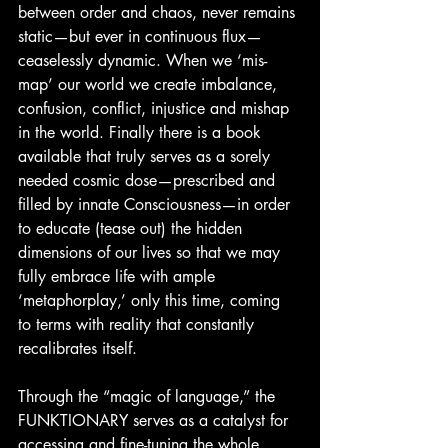
between order and chaos, never remains 
static—but ever in continuous flux— 
ceaselessly dynamic. When we ‘mis-
map’ our world we create imbalance, 
confusion, conflict, injustice and mishap 
in the world. Finally there is a book 
available that truly serves as a sorely 
needed cosmic dose—prescribed and 
filled by innate Consciousness—in order 
to educate (tease out) the hidden 
dimensions of our lives so that we may 
fully embrace life with ample 
‘metaphorplay,’ only this time, coming 
to terms with reality that constantly 
recalibrates itself.
Through the “magic of language,” the 
FUNKTIONARY serves as a catalyst for 
accessing and fine-tuning the whole 