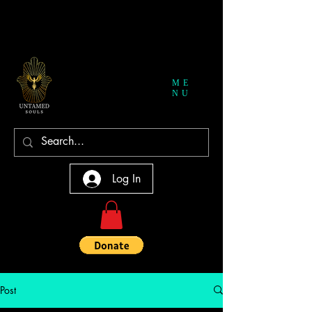
ME
NU
Log In
Post