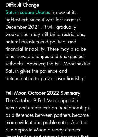
Difficult Change
Saturn square Uranus
 is now at its 
tightest orb since it was last exact in 
December 2021. It will gradually 
weaken but may still bring restrictions, 
natural disasters and political and 
financial instability. There may also be 
other severe changes and unexpected 
setbacks. However, the Full Moon sextile 
Saturn gives the patience and 
determination to prevail over hardship.
Full Moon October 2022 Summary
The October 9 Full Moon opposite 
Venus can create tension in relationships 
as differences between partners become 
more evident and problematic. And the 
Sun opposite Moon already creates 