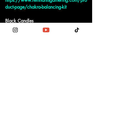
https://www.remnantsgathering.com/pro
duct-page/chakra-balancing-kit
Black Candles
https://www.remnantsgathering.com/pro
duct-page/black-votive-candle
NU Events
NaGa Saga Conference
Use code NagaSaga2022 to receive 
$23 off = $77 event click link 
👇🏾
Nu Naga Saga 
http://wix.to/5ooSMmZ?ref=2_cl
Podcast
October 15th
Current Poll to determine topic on MN
https://nu-verse-live.mn.co/posts/hey-
fam-what-topic-would-you-like-to-discuss-at-