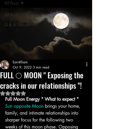
All Posts
All Posts
Q & A Session
EarnKham
Oct 9, 2022
3 min read
FULL 🌕 MOON " Exposing the
cracks in our relationships "!
Rated NaN out of 5 stars.
Full Moon Energy " What to expect " 
Sun opposite Moon
 brings your home, 
family, and intimate relationships into 
sharper focus for the following two 
weeks of this moon phase. Opposing 