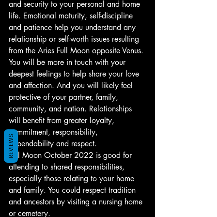
and security to your personal and home 
life. Emotional maturity, self-discipline 
and patience help you understand any 
relationship or self-worth issues resulting 
from the Aries Full Moon opposite Venus.
You will be more in touch with your 
deepest feelings to help share your love 
and affection. And you will likely feel 
protective of your partner, family, 
community, and nation. Relationships 
will benefit from greater loyalty, 
commitment, responsibility, 
REVIEWS
dependability and respect.
Full Moon October 2022 is good for 
attending to shared responsibilities, 
especially those relating to your home 
and family. You could respect tradition 
and ancestors by visiting a nursing home 
or cemetery.