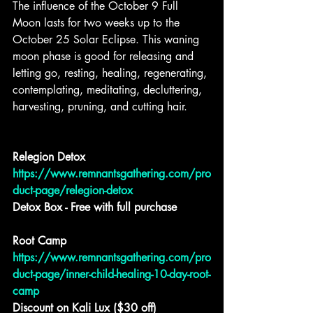
The influence of the October 9 Full 
Moon lasts for two weeks up to the 
October 25 Solar Eclipse. This waning 
moon phase is good for releasing and 
letting go, resting, healing, regenerating, 
contemplating, meditating, decluttering, 
harvesting, pruning, and cutting hair.
Relegion Detox
https://www.remnantsgathering.com/pro
duct-page/relegion-detox
Detox Box - Free with full purchase
Root Camp
https://www.remnantsgathering.com/pro
duct-page/inner-child-healing-10-day-root-
camp
Discount on Kali Lux ($30 off)