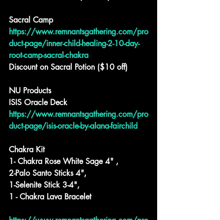
Sacral Camp
https://www.remnantsgathering.com/pro
duct-page/inner-child-healing-2-10-day-
root-camp-sacral-chakra
Discount on Sacral Potion ($10 off)
NU Products
ISIS Oracle Deck
https://www.remnantsgathering.com/pro
duct-page/isis-oracle-by-alana-fairchild
Chakra Kit
1- Chakra Rose White Sage 4" ,
2-Palo Santo Sticks 4",
1-Selenite Stick 3-4",
1 - Chakra Lava Bracelet