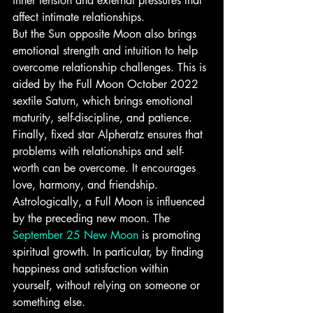
inner tension and external pressures that 
affect intimate relationships.
But the Sun opposite Moon also brings 
emotional strength and intuition to help 
overcome relationship challenges. This is 
aided by the Full Moon October 2022 
sextile Saturn, which brings emotional 
maturity, self-discipline, and patience.
Finally, fixed star Alpheratz ensures that 
problems with relationships and self-
worth can be overcome. It encourages 
love, harmony, and friendship.
Astrologically, a Full Moon is influenced 
by the preceding new moon. The 
September 25 New Moon
 is promoting 
spiritual growth. In particular, by finding 
happiness and satisfaction within 
yourself, without relying on someone or 
something else.