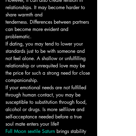
However, it can also create tension in 
relationships. It may become harder to 
share warmth and 
tenderness. Differences between partners 
can become more evident and 
problematic.
If dating, you may tend to lower your 
standards just to be with someone and 
not feel alone. A shallow or unfulfilling 
relationship or unrequited love may be 
the price for such a strong need for close 
companionship.
If your emotional needs are not fulfilled 
through human contact, you may be 
susceptible to substitution through food, 
alcohol or drugs. Is more self-love and 
self-acceptance needed before a true 
soul mate enters your life?
Full Moon sextile Saturn
 brings stability 