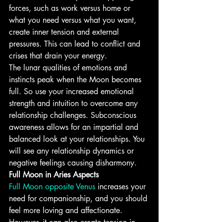
forces, such as work versus home or 
what you need versus what you want, 
create inner tension and external 
pressures. This can lead to conflict and 
crises that drain your energy.
The lunar qualities of emotions and 
instincts peak when the Moon becomes 
full. So use your increased emotional 
strength and intuition to overcome any 
relationship challenges. Subconscious 
awareness allows for an impartial and 
balanced look at your relationships. You 
will see any relationship dynamics or 
negative feelings causing disharmony.
Full Moon in Aries Aspects
Full Moon opposite Venus
 increases your 
need for companionship, and you should 
feel more loving and affectionate. 