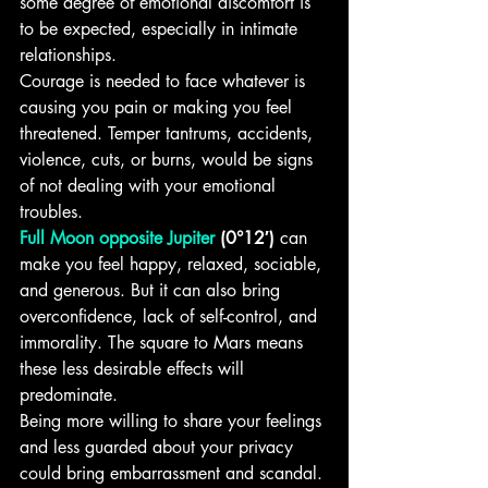
some degree of emotional discomfort is 
to be expected, especially in intimate 
relationships.
Courage is needed to face whatever is 
causing you pain or making you feel 
threatened. Temper tantrums, accidents, 
violence, cuts, or burns, would be signs 
of not dealing with your emotional 
troubles.
Full Moon opposite Jupiter
 (0°12′)
 can 
make you feel happy, relaxed, sociable, 
and generous. But it can also bring 
overconfidence, lack of self-control, and 
immorality. The square to Mars means 
these less desirable effects will 
predominate.
Being more willing to share your feelings 
and less guarded about your privacy 
could bring embarrassment and scandal. 