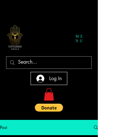
ME
NU
Log In
Post