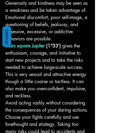
Generosity and kindness may be seen as 
a weakness and be taken advantage of. 
Emotional discomfort, poor self-image, a 
questioning of beliefs, jealousy, and 
obsessive, excessive, or addictive 
REVIEWS
behaviors are possible.
Mars square Jupiter
 (1°33′)
 gives the 
enthusiasm, courage, and initiative to 
start new projects and to take the risks 
needed to achieve large-scale success. 
This is very sexual and attractive energy 
though a little coarse or tactless. It can 
also make you overconfident, impulsive, 
and reckless.
Avoid acting rashly without considering 
the consequences of your daring actions. 
Choose your fights carefully and use 
forethought and strategy. Taking too 
many risks could lead to accidents and 