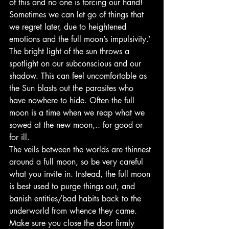
of this and no one is forcing our hand! 
Sometimes we can let go of things that 
we regret later, due to heightened 
emotions and the full moon’s impulsivity.’
The bright light of the sun throws a 
spotlight on our subconscious and our 
shadow. This can feel uncomfortable as 
the Sun blasts out the parasites who 
have nowhere to hide. Often the full 
moon is a time when we reap what we 
sowed at the new moon,.. for good or 
for ill.
The veils between the worlds are thinnest 
around a full moon, so be very careful 
what you invite in. Instead, the full moon 
is best used to purge things out, and 
banish entities/bad habits back to the 
underworld from whence they came. 
Make sure you close the door firmly 