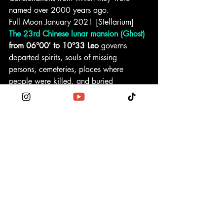
named over 2000 years ago.
Full Moon January 2021 [Stellarium]
The 23rd Chinese lunar mansion (Ghost)
from 06°00′ to 10°33 Leo
 governs 
departed spirits, souls of missing 
persons, cemeteries, places where 
people were killed, and buried 
treasures. Making an enclosure will 
presage the death of a little girl. 
Unfavorable for beginning new projects, 
marriage, and anything new. But good 
for the capitalization of property, 
memorial services, and visiting graves.
Fixed star Asellus Australis
 at 09°01′ 
Leo
 on the Shell of Crab is of the nature 
of Mars and the Sun. It gives courage, 
aggression, and makes its natives heroic 
and defiant leaders, the danger of 