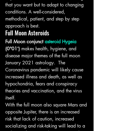
that you want but to adapt to changing 
conditions. A well-considered, 
methodical, patient, and step by step 
approach is best.
Full Moon Asteroids
Full Moon conjunct 
asteroid Hygeia
(0°01′)
 makes health, hygiene, and 
disease major themes of the full moon 
January 2021 astrology.  The 
Coronavirus pandemic will likely cause 
increased illness and death, as well as 
hypochondria, fears and conspiracy 
theories and vaccination, and the virus 
itself.
With the full moon also square Mars and 
opposite Jupiter, there is an increased 
risk that lack of caution, increased 
socializing and risk-taking will lead to a 