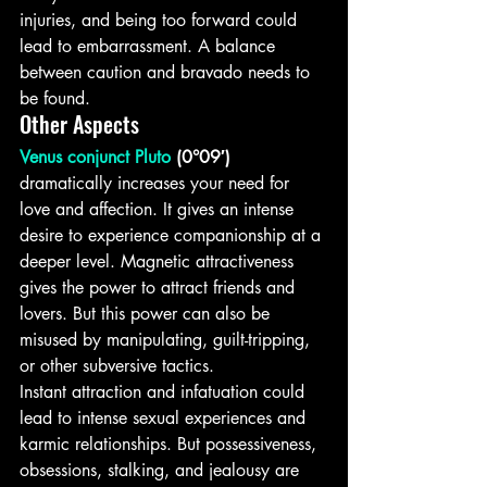
injuries, and being too forward could 
lead to embarrassment. A balance 
between caution and bravado needs to 
be found.
Other Aspects
Venus conjunct Pluto
 (0°09′)
dramatically increases your need for 
love and affection. It gives an intense 
desire to experience companionship at a 
deeper level. Magnetic attractiveness 
gives the power to attract friends and 
lovers. But this power can also be 
misused by manipulating, guilt-tripping, 
or other subversive tactics.
Instant attraction and infatuation could 
lead to intense sexual experiences and 
karmic relationships. But possessiveness, 
obsessions, stalking, and jealousy are 