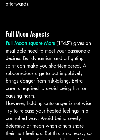
afterwards!
Full Moon Aspects
Full Moon square Mars
 (1°45′)
 gives an 
insatiable need to meet your passionate 
desires. But dynamism and a fighting 
spirit can make you short-tempered. A 
subconscious urge to act impulsively 
brings danger from risk-taking. Extra 
care is required to avoid being hurt or 
causing harm.
However, holding onto anger is not wise. 
Try to release your heated feelings in a 
controlled way. Avoid being overly 
defensive or mean when others share 
their hurt feelings. But this is not easy, so 