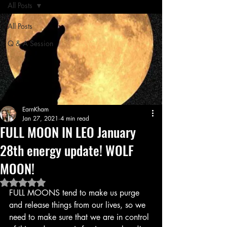
All Posts
All Posts
Q & A Session
EarnKham
Jan 27, 2021
4 min read
FULL MOON IN LEO January
28th energy update! WOLF
MOON!
Rated NaN out of 5 stars.
FULL MOONS tend to make us purge 
and release things from our lives, so we 
need to make sure that we are in control 