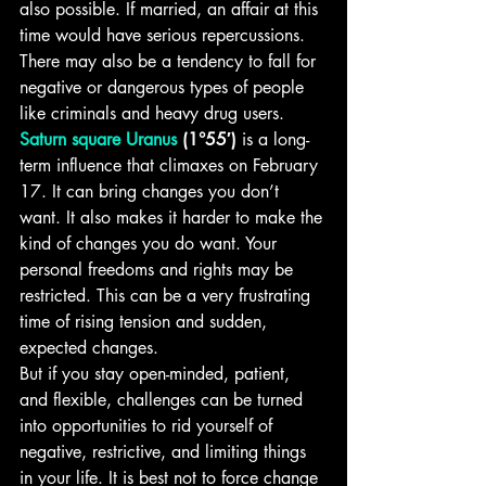
also possible. If married, an affair at this 
time would have serious repercussions. 
There may also be a tendency to fall for 
negative or dangerous types of people 
like criminals and heavy drug users.
Saturn square Uranus
 (1°55′)
 is a long-
term influence that climaxes on February 
17. It can bring changes you don’t 
want. It also makes it harder to make the 
kind of changes you do want. Your 
personal freedoms and rights may be 
restricted. This can be a very frustrating 
time of rising tension and sudden, 
expected changes. 
But if you stay open-minded, patient, 
and flexible, challenges can be turned 
into opportunities to rid yourself of 
negative, restrictive, and limiting things 
in your life. It is best not to force change 