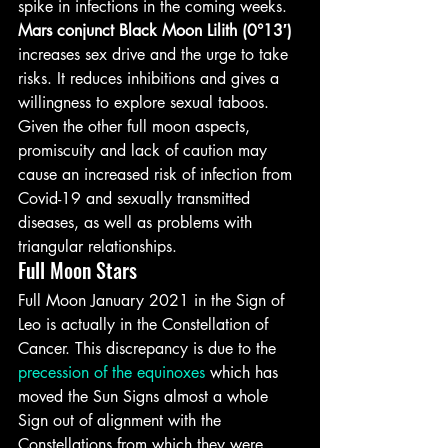
spike in infections in the coming weeks.
Mars conjunct Black Moon Lilith (0°13′)
increases sex drive and the urge to take 
risks. It reduces inhibitions and gives a 
willingness to explore sexual taboos.
Given the other full moon aspects, 
promiscuity and lack of caution may 
cause an increased risk of infection from 
Covid-19 and sexually transmitted 
diseases, as well as problems with 
triangular relationships.
Full Moon Stars
Full Moon January 2021 in the Sign of 
Leo is actually in the Constellation of 
Cancer. This discrepancy is due to the 
precession of the equinoxes
 which has 
moved the Sun Signs almost a whole 
Sign out of alignment with the 
Constellations from which they were 