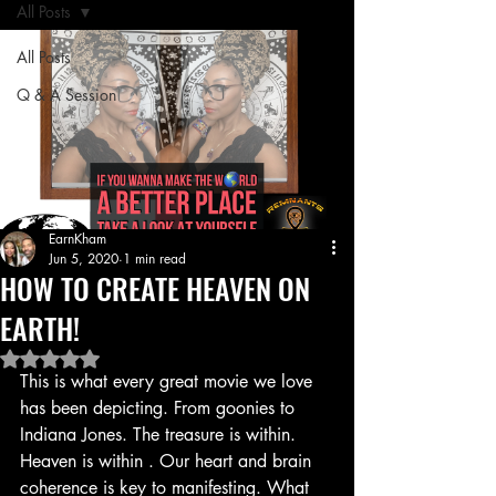
All Posts
All Posts
Q & A Session
EarnKham
Jun 5, 2020
1 min read
HOW TO CREATE HEAVEN ON
EARTH!
Rated NaN out of 5 stars.
This is what every great movie we love 
has been depicting. From goonies to 
Indiana Jones. The treasure is within. 
Heaven is within . Our heart and brain 
coherence is key to manifesting. What 