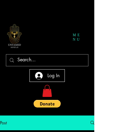
ME
NU
Log In
Post