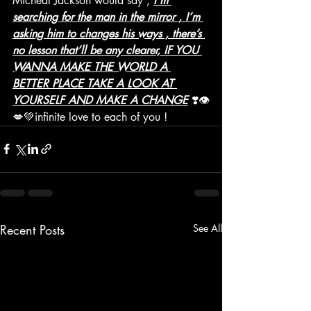
Micheal Jackson would say , 
I’m 
searching for the man in the mirror , I’m 
asking him to changes his ways , there’s 
no lesson that’ll be any clearer, IF YOU 
WANNA MAKE THE WORLD A 
BETTER PLACE TAKE A LOOK AT 
YOURSELF AND MAKE A CHANGE
 ❣️👁
💋💚infinite love to each of you ! 
Recent Posts
See All