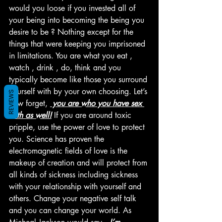
would you loose if you invested all of 
your being into becoming the being you 
desire to be ? Nothing except for the 
things that were keeping you imprisoned 
in limitations. You are what you eat , 
watch , drink , do, think and you 
typically become like those you surround 
yourself with by your own choosing. Let’s 
REVIEWS
now forget, 
 you are who you have sex 
with as well!
 If you are around toxic 
pripple, use the power of love to protect 
you. Science has proven the 
electromagnetic fields of love is the 
makeup of creation and will protect from 
all kinds of sickness including sickness 
with your relationship with yourself and 
others. Change your negative self talk 
and you can change your world. As 