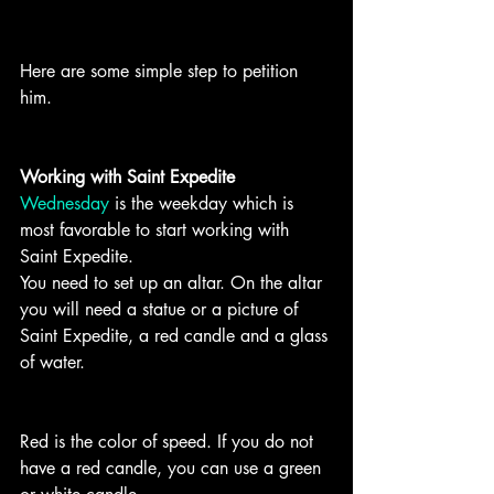
Here are some simple step to petition 
him. 
Working with Saint Expedite
Wednesday
 is the weekday which is 
most favorable to start working with 
Saint Expedite.
You need to set up an altar. On the altar 
you will need a statue or a picture of 
Saint Expedite, a red candle and a glass 
of water.
Red is the color of speed. If you do not 
have a red candle, you can use a green 