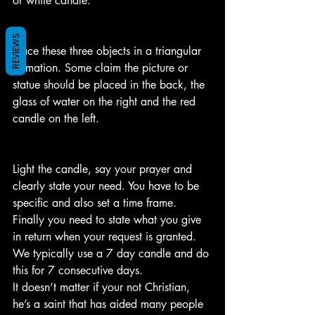
or white candle.
REVIEWS
Place these three objects in a triangular 
formation. Some claim the picture or 
statue should be placed in the back, the 
glass of water on the right and the red 
candle on the left.
Light the candle, say your prayer and 
clearly state your need. You have to be 
specific and also set a time frame.
Finally you need to state what you give 
in return when your request is granted.
We typically use a 7 day candle and do 
this for 7 consecutive days. 
It doesn’t matter if your not Christian, 
he’s a saint that has aided many people 