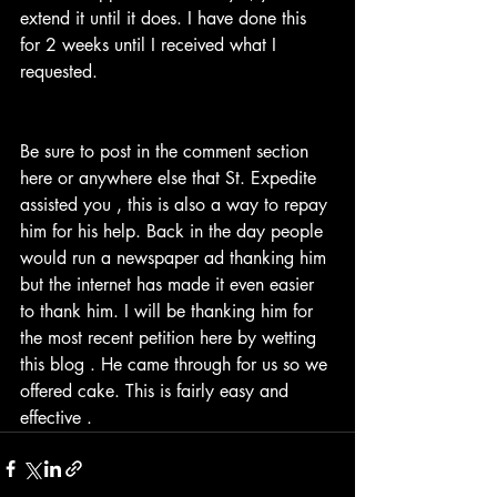
extend it until it does. I have done this 
for 2 weeks until I received what I 
requested. 
Be sure to post in the comment section 
here or anywhere else that St. Expedite 
assisted you , this is also a way to repay 
him for his help. Back in the day people 
would run a newspaper ad thanking him 
but the internet has made it even easier 
to thank him. I will be thanking him for 
the most recent petition here by wetting 
this blog . He came through for us so we 
offered cake. This is fairly easy and 
effective . 