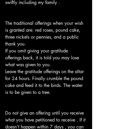
swiftly including my family . 
The traditional offerings when your wish 
is granted are: red roses, pound cake, 
three nickels or pennies, and a public 
thank you.
If you omit giving your gratitude 
offerings back, it is told you may lose 
what was given to you.
Leave the gratitude offerings on the altar 
for 24 hours. Finally crumble the pound 
cake and feed it to the birds. The water 
is to be given to a tree.
Do not give an offering until you receive 
what you have petitioned to receive . If it 
doesn’t happen within 7 days , you can 