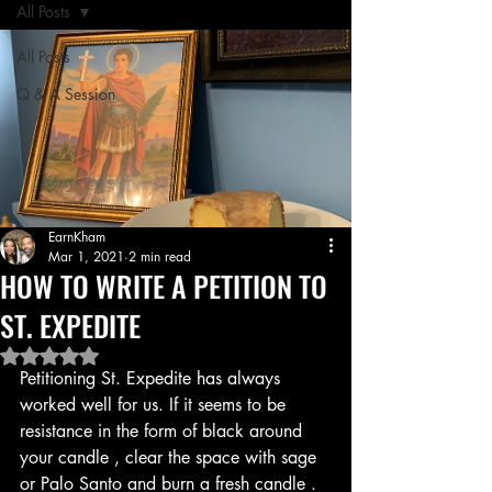
All Posts
All Posts
Q & A Session
EarnKham
Mar 1, 2021
2 min read
HOW TO WRITE A PETITION TO
ST. EXPEDITE
Rated NaN out of 5 stars.
Petitioning St. Expedite has always 
worked well for us. If it seems to be 
resistance in the form of black around 
your candle , clear the space with sage 
or Palo Santo and burn a fresh candle . 