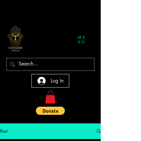
ME
NU
Log In
Post