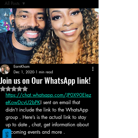
All Posts
All Posts
Q & A Session
EarnKham
Dec 1, 2020
1 min read
Join us on Our WhatsApp link!
Rated NaN out of 5 stars.
https://chat.whatsapp.com/JP0X90EIez
eKowDcvU2bPK
I sent an email that 
didn’t include the link to the WhatsApp 
group . Here’s is the actual link to stay 
up to date , chat, get information about 
upcoming events and more . 