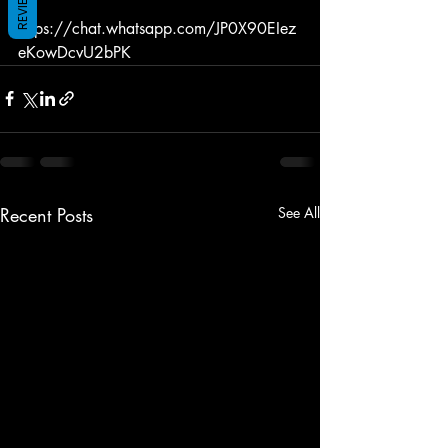
REVIEWS
https://chat.whatsapp.com/JP0X90EIez
eKowDcvU2bPK
Recent Posts
See All