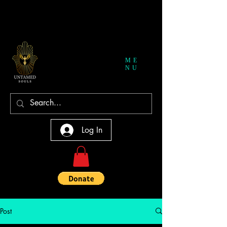
ME
NU
Log In
Post