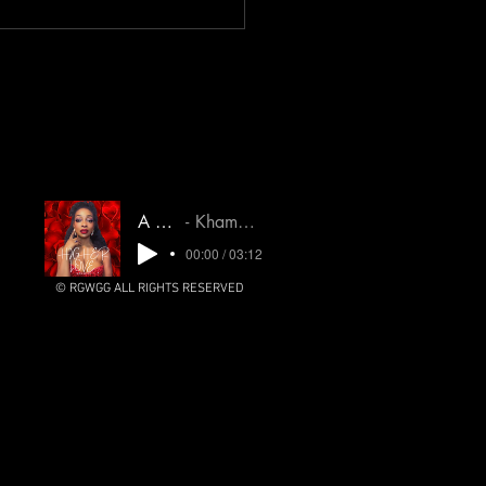
. Narcs & People pleasers
heal NOW! Learn more here!
A Higher Love
Khamsin Untamed Oracle
00:00 / 03:12
© RGWGG ALL RIGHTS RESERVED