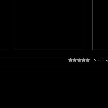
Rated 0 out of 5 stars
No rating
Mother Wounds: The Hidden
Trigge
Forces Shaping Your
help 