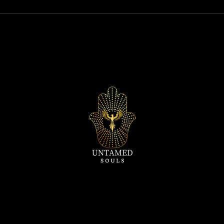
Relationships: "Exploring Why
world
Women Stop Wanting Sex"
must 