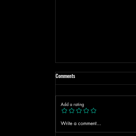
Comments
Add a rating
4 TRAUMA INDUCED
Write a comment...
NARCISSISTIC LIKE TRAITS!