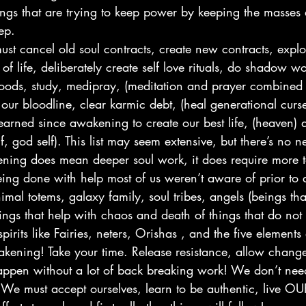
ngs that are trying to keep power by keeping the masses
ep.
ust cancel old soul contracts, create new contracts, explo
of life, deliberately create self love rituals, do shadow wo
 foods, study, medipray, (meditation and prayer combined 
 our bloodline, clear karmic debt, (heal generational curs
earned since awakening to create our best life, (heaven) a
lf, god self). This list may seem extensive, but there’s no n
ng does mean deeper soul work, it does require more to
 being done with help most of us weren’t aware of prior 
nimal totems, galaxy family, soul tribes, angels (beings tha
ngs that help with chaos and death of things that do not 
pirits like Fairies, neters, Orishas , and the five elements 
akening! Take your time. Release resistance, allow chang
happen without a lot of back breaking work! We don’t need
. We must accept ourselves, learn to be authentic, live O