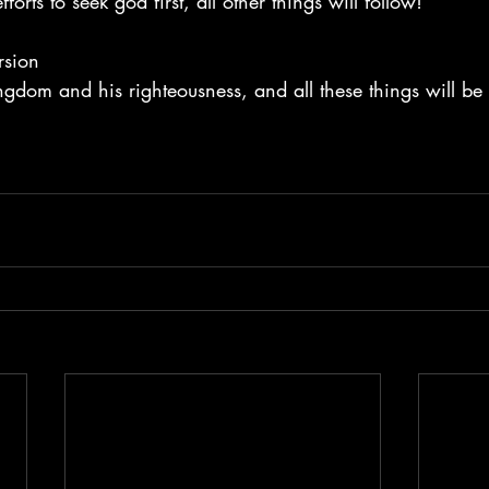
orts to seek god first, all other things will follow!
rsion
kingdom and his righteousness, and all these things will be