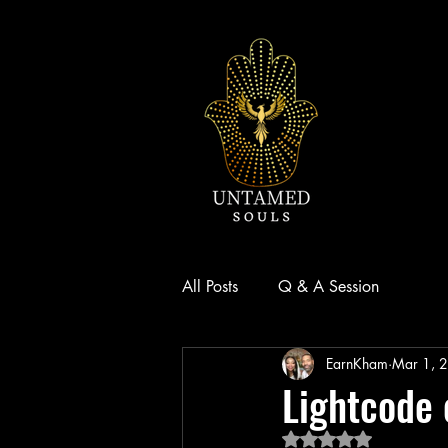
Small Title
All Posts
Q & A Session
EarnKham
Mar 1, 
Lightcode 
Rated NaN out of 5 