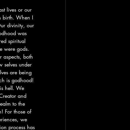
t lives or our 
m birth. When I 
r divinity, our 
 godhood was 
d spiritual 
e were gods. 
r aspects, both 
w selves under 
lves are being 
ich is godhood! 
is hell. We 
Creator and 
ealm to the 
! For those of 
eriences, we 
tion process has 