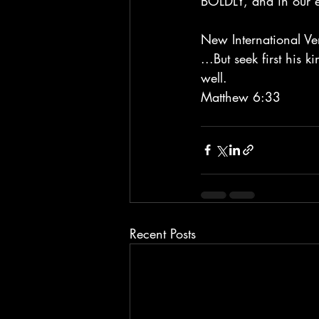
BOLDLY, and in our eff
New International Ve
...But seek first his 
well. 
Matthew 6:33
Recent Posts