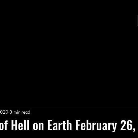
2020
3 min read
of Hell on Earth February 26
stars.