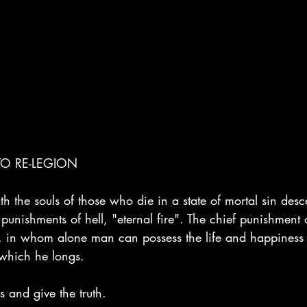
O RE-LEGION
th the souls of those who die in a state of mortal sin desce
punishments of hell, "eternal fire". The chief punishment of
 in whom alone man can possess the life and happiness 
which he longs.
s and give the truth.