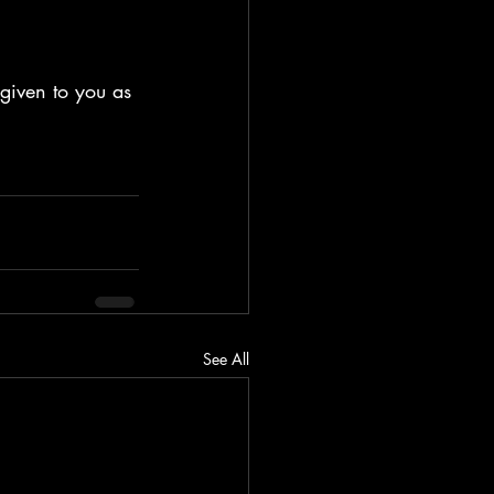
 given to you as 
See All