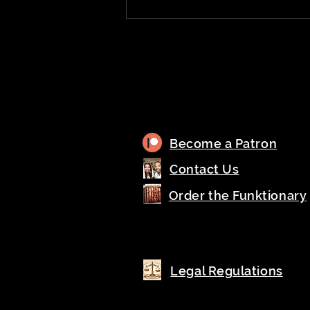
Become a Patron
Contact Us
Order the Funktionary
Legal Regulations