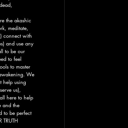
 dead, 
re the akashic 
rk, meditate, 
) connect with 
es) and use any 
ll to be our 
eed to feel 
ols to master 
to awakening. We 
t help using 
serve us), 
all here to help 
e and the 
 to be perfect 
UR TRUTH 