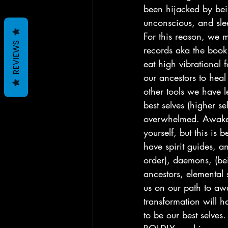
been hijacked by bei
unconscious, and sle
For this reason, we m
REVIEWS
records aka the book 
eat high vibrational
our ancestors to heal
other tools we have l
best selves (higher se
overwhelmed. Awakeni
yourself, but this is
have spirit guides, a
order), daemons, (bei
ancestors, elemental s
us on our path to aw
transformation will 
to be our best selves