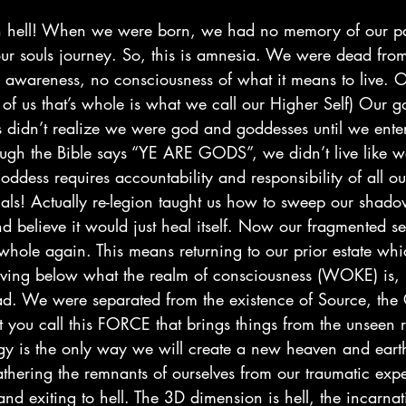
n hell! When we were born, we had no memory of our pas
our souls journey. So, this is amnesia. We were dead fro
 awareness, no consciousness of what it means to live. Ou
rt of us that’s whole is what we call our Higher Self) Our
 didn’t realize we were god and goddesses until we entere
gh the Bible says “YE ARE GODS”, we didn’t live like w
goddess requires accountability and responsibility of all ou
ials! Actually re-legion taught us how to sweep our shado
nd believe it would just heal itself. Now our fragmented se
whole again. This means returning to our prior estate wh
iving below what the realm of consciousness (WOKE) is, 
d. We were separated from the existence of Source, the 
you call this FORCE that brings things from the unseen r
rgy is the only way we will create a new heaven and earth
hering the remnants of ourselves from our traumatic exp
nd exiting to hell. The 3D dimension is hell, the incarna