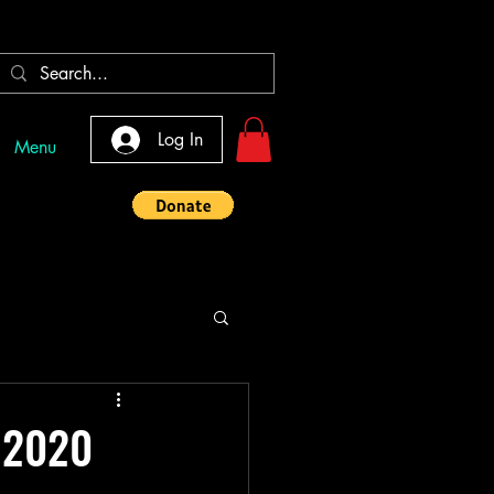
Log In
Menu
, 2020