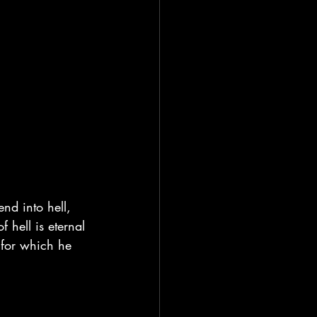
nd into hell, 
 hell is eternal 
for which he 