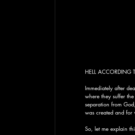
HELL ACCORDING T
Immediately after dea
where they suffer the 
separation from God,
was created and for 
So, let me explain thi