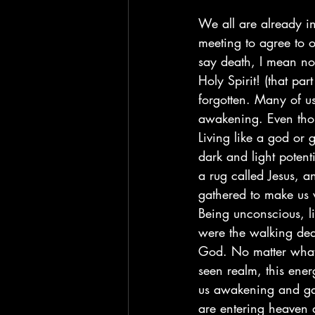
We all are already i
meeting to agree to 
say death, I mean no
Holy Spirit! (that pa
forgotten. Many of us
awakening. Even thou
Living like a god or 
dark and light potent
a rug called Jesus, a
gathered to make us 
Being unconscious, l
were the walking dea
God. No matter what 
seen realm, this ene
us awakening and gat
are entering heaven a