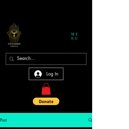
ME
NU
Log In
Post