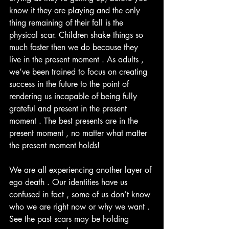
know it they are playing and the only 
thing remaining of their fall is the 
physical scar. Children shake things so 
much faster then we do because they 
live in the present moment . As adults , 
we’ve been trained to focus on creating 
success in the future to the point of 
rendering us incapable of being fully 
grateful and present in the present 
moment . The best presents are in the 
present moment , no matter what matter 
the present moment holds! 
We are all experiencing another layer of 
ego death . Our identities have us 
confused in fact , some of us don’t know 
who we are right now or why we want . 
See the past scars may be holding 