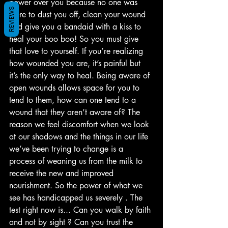
power over you because no one was 
REVIEWS
there to dust you off, clean your wound 
and give you a bandaid with a kiss to 
heal your boo boo! So you must give 
that love to yourself. If you’re realizing 
how wounded you are, it’s painful but 
it’s the only way to heal. Being aware of 
open wounds allows space for you to 
tend to them, how can one tend to a 
wound that they aren’t aware of? The 
reason we feel discomfort when we look 
at our shadows and the things in our life 
we’ve been trying to change is a 
process of weaning us from the milk to 
receive the new and improved 
nourishment. So the power of what we 
see has handicapped us severely . The 
test right now is... Can you walk by faith 
and not by sight ? Can you trust the 