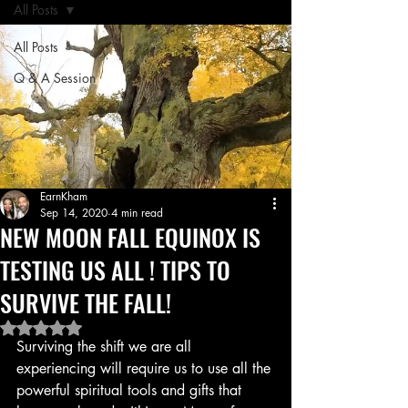
All Posts
All Posts
Q & A Session
EarnKham
Sep 14, 2020
4 min read
NEW MOON FALL EQUINOX IS
TESTING US ALL ! TIPS TO
SURVIVE THE FALL!
Rated NaN out of 5 stars.
Surviving the shift we are all 
experiencing will require us to use all the 
powerful spiritual tools and gifts that 