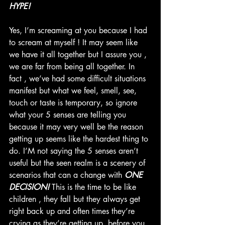
HYPE!
Yes, I’m screaming at you because I had 
to scream at myself ! It may seem like 
we have it all together but I assure you , 
we are far from being all together. In 
fact , we’ve had some difficult situations 
manifest but what we feel, smell, see, 
touch or taste is temporary, so ignore 
what your 5 senses are telling you 
because it may very well be the reason 
getting up seems like the hardest thing to 
do. I’M not saying the 5 senses aren’t 
useful but the seen realm is a scenery of 
scenarios that can a change with 
ONE 
DECISION! 
This is the time to be like 
children , they fall but they always get 
right back up and often times they’re 
crying as they’re getting up, before you 