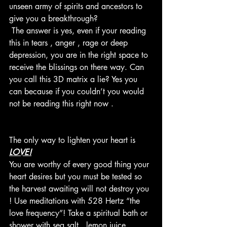
unseen army of spirits and ancestors to 
give you a breakthrough? 
 The answer is yes, even if your reading 
this in tears , anger , rage or deep 
depression, you are in the right space to 
receive the blissings on there way. Can 
you call this 3D matrix a lie? Yes you 
can because if you couldn’t you would 
not be reading this right now . 
The only way to lighten your heart is 
LOVE!
You are worthy of every good thing your 
heart desires but you must be tested so 
the harvest awaiting will not destroy you 
! Use meditations with 528 Hertz “the 
love frequency”! Take a spiritual bath or 
shower with sea salt , lemon juice , 