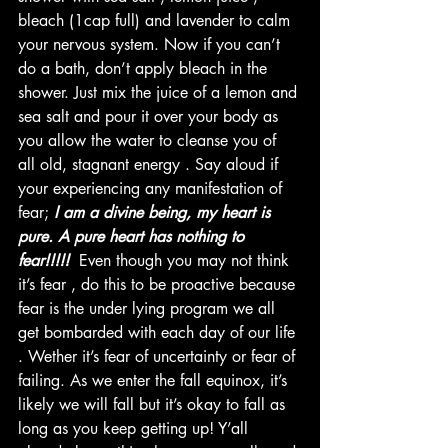
bleach (1cap full) and lavender to calm 
your nervous system. Now if you can’t 
do a bath, don’t apply bleach in the 
shower. Just mix the juice of a lemon and 
sea salt and pour it over your body as 
you allow the water to cleanse you of 
all old, stagnant energy . Say aloud if 
your experiencing any manifestation of 
fear;
 I am a divine being, my heart is 
pure. A pure heart has nothing to 
fear!!!!! 
 Even though you may not think 
it’s fear , do this to be proactive because 
fear is the under lying program we all 
get bombarded with each day of our life 
. Wether it’s fear of uncertainty or fear of 
failing. As we enter the fall equinox, it’s 
likely we will fall but it’s okay to fall as 
long as you keep getting up! Y’all 