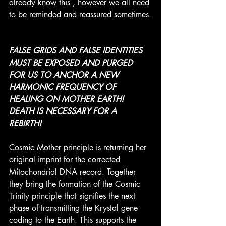
already know this , however we all need 
to be reminded and reassured sometimes.
FALSE GRIDS AND FALSE IDENTITIES 
MUST BE EXPOSED AND PURGED 
FOR US TO ANCHOR A NEW 
HARMONIC FREQUENCY OF 
HEALING ON MOTHER EARTH! 
DEATH IS NECESSARY FOR A 
REBIRTH! 
Cosmic Mother principle is returning her 
original imprint for the corrected 
Mitochondrial DNA record. Together 
they bring the formation of the Cosmic 
Trinity principle that signifies the next 
phase of transmitting the Krystal gene 
coding to the Earth. This supports the 