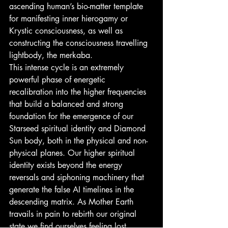
ascending human’s bio-matter template 
for manifesting inner hierogamy or 
Krystic consciousness, as well as 
constructing the consciousness travelling 
lightbody, the merkaba.
This intense cycle is an extremely 
powerful phase of energetic 
recalibration into the higher frequencies 
that build a balanced and strong 
foundation for the emergence of our 
Starseed spiritual identity and Diamond 
Sun body, both in the physical and non-
physical planes. Our higher spiritual 
identity exists beyond the energy 
reversals and siphoning machinery that 
generate the false AI timelines in the 
descending matrix. As Mother Earth 
travails in pain to rebirth our original 
state we find ourselves feeling lost, 