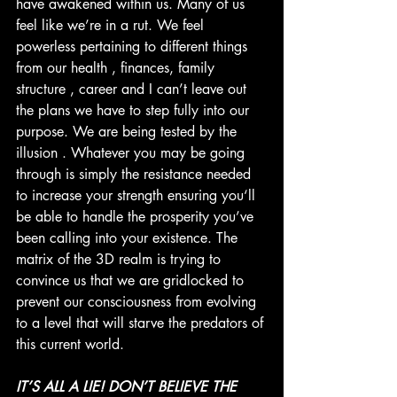
have awakened within us. Many of us 
feel like we’re in a rut. We feel 
powerless pertaining to different things 
from our health , finances, family 
structure , career and I can’t leave out 
the plans we have to step fully into our 
purpose. We are being tested by the 
illusion . Whatever you may be going 
through is simply the resistance needed 
to increase your strength ensuring you‘ll 
be able to handle the prosperity you’ve 
been calling into your existence. The 
matrix of the 3D realm is trying to 
convince us that we are gridlocked to 
prevent our consciousness from evolving 
to a level that will starve the predators of 
this current world. 
IT’S ALL A LIE! DON’T BELIEVE THE 