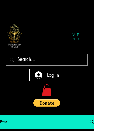
ME
NU
Log In
Post