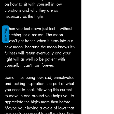
on how to sit with yourself in low 
vibrations and why they are as 
necessary as the highs.
When you feel down just feel it without 
REVIEWS
searching for a reason. The moon 
doesn’t get frantic when it turns into a a 
new moon  because the moon knows it’s 
fullness will return eventually and your 
light will as well so be patient with 
yourself, it can’t rain forever. 
Some times being low, sad, unmotivated 
and lacking inspiration is a part of what 
you need to heal. Allowing this current 
to move in and around you helps you to 
appreciate the highs more then before. 
Maybe your having a cycle of lows that 