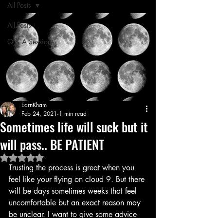
All Posts
All Posts
Q & A Session
EarnKham
Feb 24, 2021
1 min read
Sometimes life will suck but it
will pass.. BE PATIENT
Rated NaN out of 5 stars.
Trusting the process is great when you 
feel like your flying on cloud 9. But there 
will be days sometimes weeks that feel 
uncomfortable but an exact reason may 
be unclear. I want to give some advice 