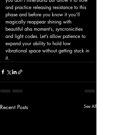
you don’t innerstand but allow it to flow 
and practice releasing resistance to this 
phase and before you know it you’ll 
magically reappear shining with 
beautiful aha moment’s, syncronicities 
and light codes. Let’s allow patience to 
expand your ability to hold low 
vibrational space without getting stuck in 
it. 
Recent Posts
See All