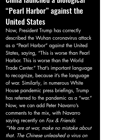
“Pearl Harbor” against the 
United States
Now, President Trump has correctly 
described the Wuhan coronavirus attack 
as a “Pearl Harbor” against the United 
States, saying, “This is worse than Pearl 
Harbor. This is worse than the World 
Trade Center.” That’s important language 
to recognize, because it’s the language 
of war. Similarly, in numerous White 
House pandemic press briefings, Trump 
has referred to the pandemic as a “war.”
Now, we can add Peter Navarro’s 
comments to the mix, with Navarro 
saying recently on 
Fox & Friends
:
“We are at war, make no mistake about 
that. The Chinese unleashed a virus on 