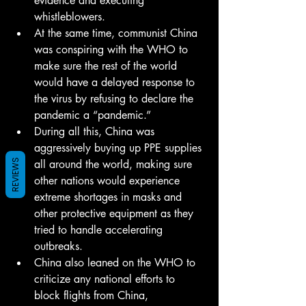
evidence and executing 
whistleblowers.
At the same time, communist China 
was conspiring with the WHO to 
make sure the rest of the world 
would have a delayed response to 
the virus by refusing to declare the 
pandemic a “pandemic.”
During all this, China was 
aggressively buying up PPE supplies 
all around the world, making sure 
REVIEWS
other nations would experience 
extreme shortages in masks and 
other protective equipment as they 
tried to handle accelerating 
outbreaks.
China also leaned on the WHO to 
criticize any national efforts to 
block flights from China, 