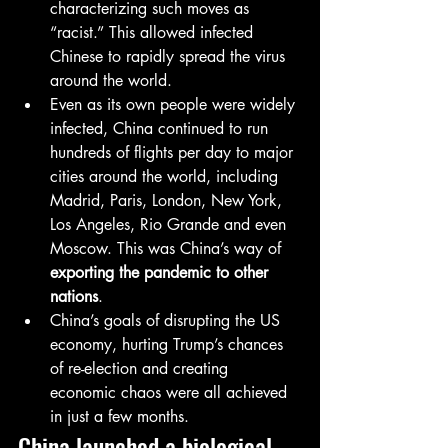
characterizing such moves as 
“racist.” This allowed infected 
Chinese to rapidly spread the virus 
around the world.
Even as its own people were widely 
infected, China continued to run 
hundreds of flights per day to major 
cities around the world, including 
Madrid, Paris, London, New York, 
Los Angeles, Rio Grande and even 
Moscow. This was China’s way of 
exporting the pandemic to other 
nations
.
China’s goals of disrupting the US 
economy, hurting Trump’s chances 
of re-election and creating 
economic chaos were all achieved 
in just a few months.
China launched a biological 