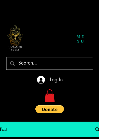
ME
NU
Log In
Post