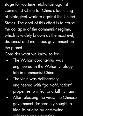
stage for wartime retaliation against 
communist China for China’s launching 
of biological warfare against the United 
States. The goal of this effort is to cause 
the collapse of the communist regime, 
which is widely known as the most evil, 
dishonest and malicious government on 
the planet.
Consider what we know so far:
The Wuhan coronavirus was 
engineered in the Wuhan virology 
lab in communist China.
The virus was deliberately 
engineered with “gain-of-function” 
properties to infect and kill humans.
After releasing the virus, the Chinese 
government desperately sought to 
hide its origins by destroying 