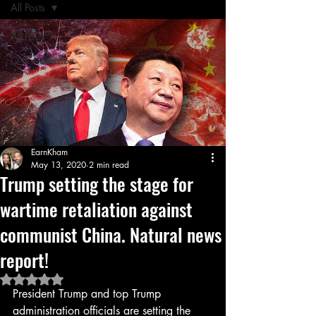
All Posts
All Posts
Q & A Session
EarnKham
May 13, 2020
2 min read
Trump setting the stage for
wartime retaliation against
communist China. Natural news
report!
Rated NaN out of 5 stars.
President Trump and top Trump 
administration officials are setting the 