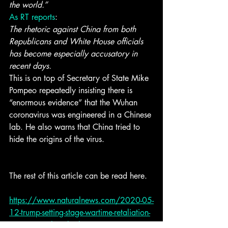
the world.”
As RT reports
:
The rhetoric against China from both 
Republicans and White House officials 
has become especially accusatory in 
recent days.
This is on top of Secretary of State Mike 
Pompeo repeatedly insisting there is 
“enormous evidence” that the Wuhan 
coronavirus was engineered in a Chinese 
lab. He also warns that China tried to 
hide the origins of the virus.
The rest of this article can be read here. 
https://www.naturalnews.com/2020-05-
12-trump-setting-stage-wartime-retaliation-
communist-china-biolo