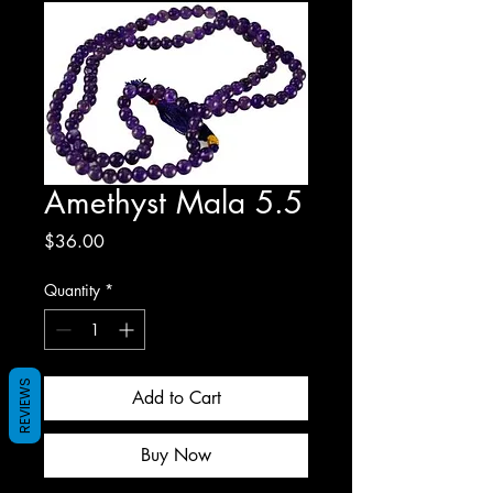
Amethyst Mala 5.5
Price
$36.00
Quantity
*
REVIEWS
Add to Cart
Buy Now