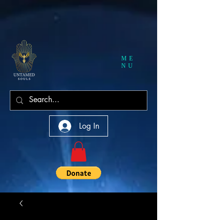
ME
NU
Log In