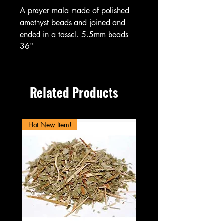
A prayer mala made of polished
amethyst beads and joined and
ended in a tassel. 5.5mm beads
36"
Related Products
Hot New Item!
New