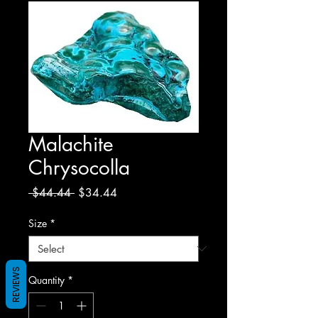
Malachite
Chrysocolla
Regular
Sale
 $44.44 
$34.44
Price
Price
Size
*
REVIEWS
Quantity
*