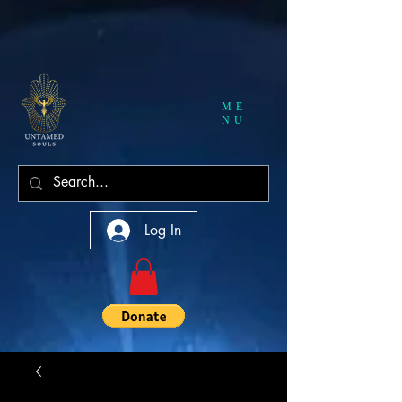
ME
NU
Log In